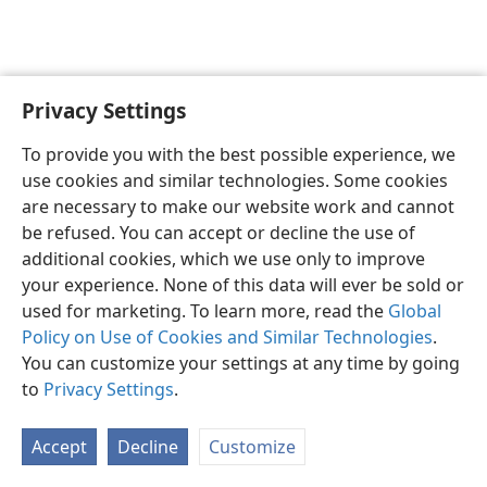
Privacy Settings
Sesotho (Lesotho)
Ikhethele
To provide you with the best possible experience, we
Copyright
© 2026 Watch Tower Bible and Tract Society of Pennsylvania
use cookies and similar technologies. Some cookies
Melao ea Tšebeliso
Tumellano ea ho Boloka Lekunutu
are necessary to make our website work and cannot
Privacy Settings
Kena
JW.ORG
be refused. You can accept or decline the use of
additional cookies, which we use only to improve
your experience. None of this data will ever be sold or
used for marketing. To learn more, read the
Global
Policy on Use of Cookies and Similar Technologies
.
You can customize your settings at any time by going
to
Privacy Settings
.
Accept
Decline
Customize