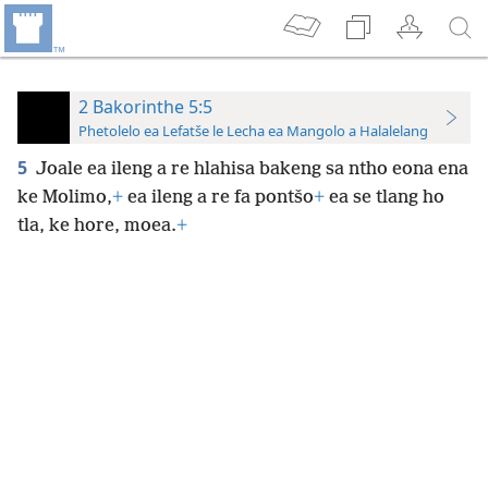
2 Bakorinthe 5:5
Phetolelo ea Lefatše le Lecha ea Mangolo a Halalelang
5
Joale ea ileng a re hlahisa bakeng sa ntho eona ena
ke Molimo,
+
ea ileng a re fa pontšo
+
ea se tlang ho
tla, ke hore, moea.
+