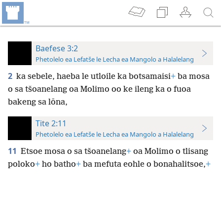
Baefese 3:2
Phetolelo ea Lefatše le Lecha ea Mangolo a Halalelang
2
ka sebele, haeba le utloile ka botsamaisi
+
ba mosa
o sa tšoanelang oa Molimo oo ke ileng ka o fuoa
bakeng sa lōna,
Tite 2:11
Phetolelo ea Lefatše le Lecha ea Mangolo a Halalelang
11
Etsoe mosa o sa tšoanelang
+
oa Molimo o tlisang
poloko
+
ho batho
+
ba mefuta eohle o bonahalitsoe,
+