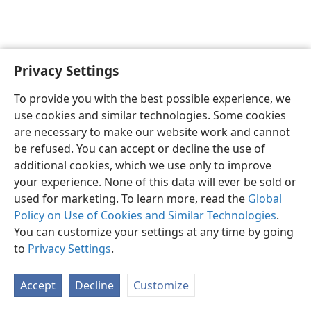
Privacy Settings
Sesotho (Lesotho)
Ikhethele
To provide you with the best possible experience, we
Copyright
© 2026 Watch Tower Bible and Tract Society of Pennsylvania
use cookies and similar technologies. Some cookies
Melao ea Tšebeliso
Tumellano ea ho Boloka Lekunutu
are necessary to make our website work and cannot
Privacy Settings
Kena
JW.ORG
be refused. You can accept or decline the use of
additional cookies, which we use only to improve
your experience. None of this data will ever be sold or
used for marketing. To learn more, read the
Global
Policy on Use of Cookies and Similar Technologies
.
You can customize your settings at any time by going
to
Privacy Settings
.
Accept
Decline
Customize