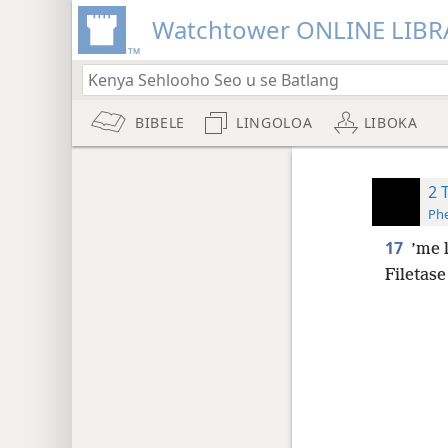
Watchtower ONLINE LIBR
BIBELE
LINGOLOA
LIBOKA
2 
Phe
17
’me 
Filetase