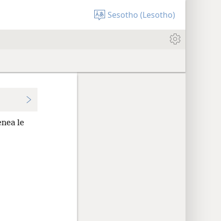
Sesotho (Lesotho)
nea le