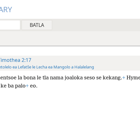
ARY
Timothea 2:17
tolelo ea Lefatše le Lecha ea Mangolo a Halalelang
lentsoe la bona le tla nama joaloka seso se kekang.
+
Hyme
 ke ba palo
+
eo.