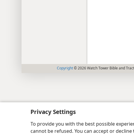
Copyright
© 2026 Watch Tower Bible and Tract
Privacy Settings
To provide you with the best possible experi
cannot be refused. You can accept or decline 