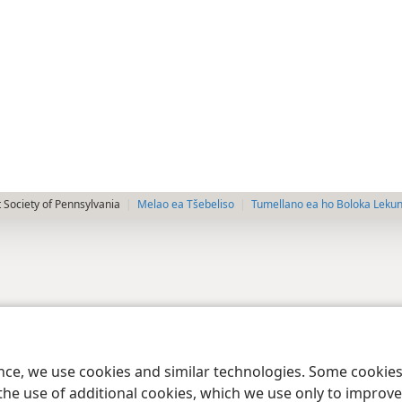
 Society of Pennsylvania
Melao ea Tšebeliso
Tumellano ea ho Boloka Leku
ence, we use cookies and similar technologies. Some cooki
the use of additional cookies, which we use only to improve 