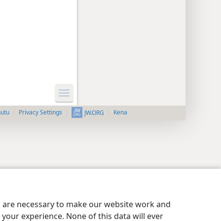
nutu
Privacy Settings
Kena
JW.ORG
es are necessary to make our website work and
your experience. None of this data will ever