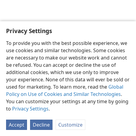
Privacy Settings
Sesotho (Lesotho)
Ikhethele
To provide you with the best possible experience, we
Copyright
© 2026 Watch Tower Bible and Tract Society of Pennsylvania
use cookies and similar technologies. Some cookies
Melao ea Tšebeliso
Tumellano ea ho Boloka Lekunutu
are necessary to make our website work and cannot
Privacy Settings
Kena
JW.ORG
be refused. You can accept or decline the use of
additional cookies, which we use only to improve
your experience. None of this data will ever be sold or
used for marketing. To learn more, read the
Global
Policy on Use of Cookies and Similar Technologies
.
You can customize your settings at any time by going
to
Privacy Settings
.
Accept
Decline
Customize