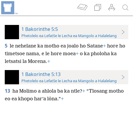
1 Bakorinthe 5:5
Phetolelo ea Lefatše le Lecha ea Mangolo a Halalelang
5
le nehelane ka motho ea joalo ho Satane
+
hore ho
timetsoe nama, e le hore moea
+
o ka pholoha ka
letsatsi la Morena.
+
1 Bakorinthe 5:13
Phetolelo ea Lefatše le Lecha ea Mangolo a Halalelang
13
ha Molimo a ahlola ba ka ntle?
+
“Tlosang motho
eo ea khopo har’a lōna.”
+