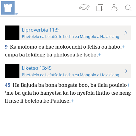
Liproverbia 11:9
Phetolelo ea Lefatše le Lecha ea Mangolo a Halalelang
9
Ka molomo oa hae mokoenehi o felisa oa habo,
+
empa ba lokileng ba pholosoa ke tsebo.
+
Liketso 13:45
Phetolelo ea Lefatše le Lecha ea Mangolo a Halalelang
45
Ha Bajuda ba bona bongata boo, ba tlala poulelo
+
’me ba qala ho hanyetsa ka ho nyefola lintho tse neng
li ntse li boleloa ke Pauluse.
+