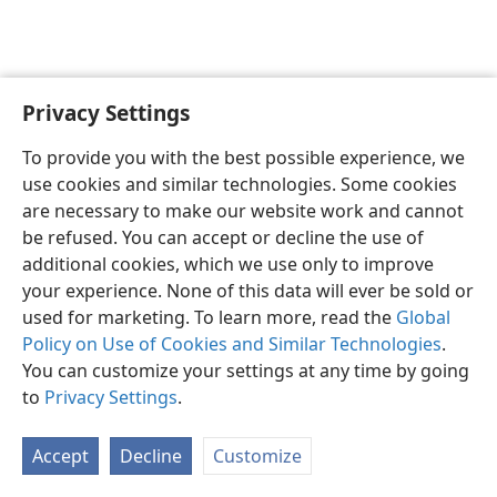
Privacy Settings
Sesotho (Lesotho)
Ikhethele
To provide you with the best possible experience, we
Copyright
© 2026 Watch Tower Bible and Tract Society of Pennsylvania
use cookies and similar technologies. Some cookies
Melao ea Tšebeliso
Tumellano ea ho Boloka Lekunutu
are necessary to make our website work and cannot
Privacy Settings
Kena
JW.ORG
be refused. You can accept or decline the use of
additional cookies, which we use only to improve
your experience. None of this data will ever be sold or
used for marketing. To learn more, read the
Global
Policy on Use of Cookies and Similar Technologies
.
You can customize your settings at any time by going
to
Privacy Settings
.
Accept
Decline
Customize