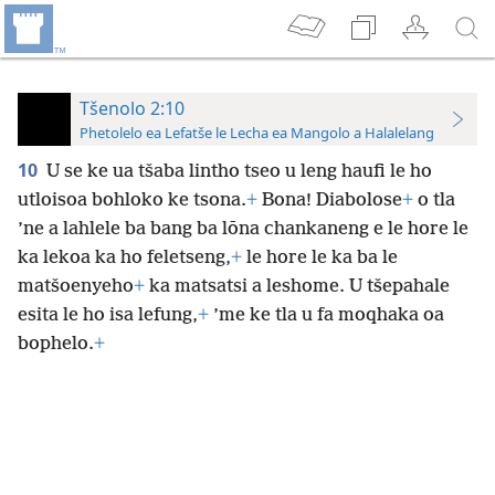
Tšenolo 2:10
Phetolelo ea Lefatše le Lecha ea Mangolo a Halalelang
10
U se ke ua tšaba lintho tseo u leng haufi le ho
utloisoa bohloko ke tsona.
+
Bona! Diabolose
+
o tla
’ne a lahlele ba bang ba lōna chankaneng e le hore le
ka lekoa ka ho feletseng,
+
le hore le ka ba le
matšoenyeho
+
ka matsatsi a leshome. U tšepahale
esita le ho isa lefung,
+
’me ke tla u fa moqhaka oa
bophelo.
+