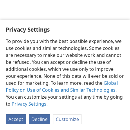
Privacy Settings
Sesotho (Lesotho)
Ikhethele
To provide you with the best possible experience, we
Copyright
© 2026 Watch Tower Bible and Tract Society of Pennsylvania
use cookies and similar technologies. Some cookies
Melao ea Tšebeliso
Tumellano ea ho Boloka Lekunutu
are necessary to make our website work and cannot
Privacy Settings
Kena
JW.ORG
be refused. You can accept or decline the use of
additional cookies, which we use only to improve
your experience. None of this data will ever be sold or
used for marketing. To learn more, read the
Global
Policy on Use of Cookies and Similar Technologies
.
You can customize your settings at any time by going
to
Privacy Settings
.
Accept
Decline
Customize