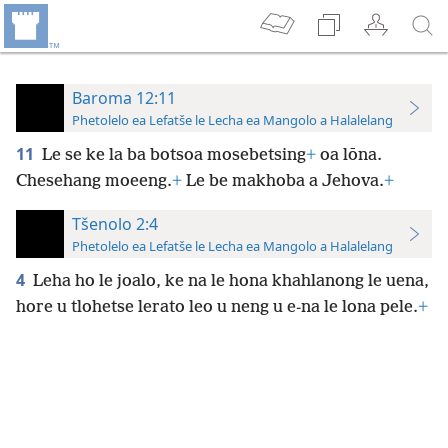
Baroma 12:11
Phetolelo ea Lefatše le Lecha ea Mangolo a Halalelang
11
Le se ke la ba botsoa mosebetsing
+
oa lōna.
Chesehang moeeng.
+
Le be makhoba a Jehova.
+
Tšenolo 2:4
Phetolelo ea Lefatše le Lecha ea Mangolo a Halalelang
4
Leha ho le joalo, ke na le hona khahlanong le uena,
hore u tlohetse lerato leo u neng u e-na le lona pele.
+