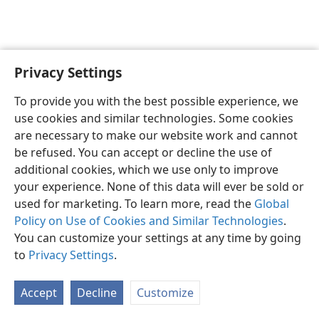
Privacy Settings
Sesotho (Lesotho)
Ikhethele
To provide you with the best possible experience, we
Copyright
© 2026 Watch Tower Bible and Tract Society of Pennsylvania
use cookies and similar technologies. Some cookies
Melao ea Tšebeliso
Tumellano ea ho Boloka Lekunutu
are necessary to make our website work and cannot
Privacy Settings
Kena
JW.ORG
be refused. You can accept or decline the use of
additional cookies, which we use only to improve
your experience. None of this data will ever be sold or
used for marketing. To learn more, read the
Global
Policy on Use of Cookies and Similar Technologies
.
You can customize your settings at any time by going
to
Privacy Settings
.
Accept
Decline
Customize