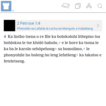
2 Petrose 1:4
Phetolelo ea Lefatše le Lecha ea Mangolo a Halalelang
4
Ka lintho tsena o re file ka bolokolohi litšepiso tsa
bohlokoa le tse khōlō haholo,
+
e le hore ka tsona le
ka ba le karolo sebōpehong
+
sa bomolimo,
+
le
phonyohile ho boleng ho leng lefatšeng
+
ka takatso e
feteletseng.