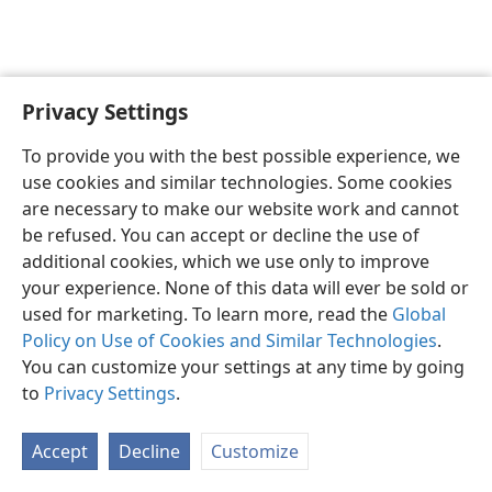
Privacy Settings
Sesotho (Lesotho)
Ikhethele
To provide you with the best possible experience, we
Copyright
© 2026 Watch Tower Bible and Tract Society of Pennsylvania
use cookies and similar technologies. Some cookies
Melao ea Tšebeliso
Tumellano ea ho Boloka Lekunutu
are necessary to make our website work and cannot
Privacy Settings
Kena
JW.ORG
be refused. You can accept or decline the use of
additional cookies, which we use only to improve
your experience. None of this data will ever be sold or
used for marketing. To learn more, read the
Global
Policy on Use of Cookies and Similar Technologies
.
You can customize your settings at any time by going
to
Privacy Settings
.
Accept
Decline
Customize