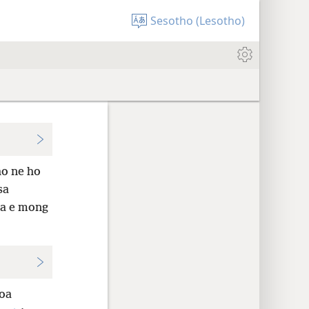
Sesotho (Lesotho)
ho ne ho
sa
sa e mong
oa