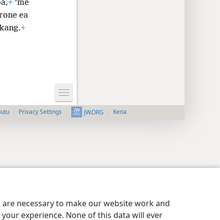
oa,
+
’me
rone ea
ukang.
+
nutu
Privacy Settings
Kena
JW.ORG
es are necessary to make our website work and
your experience. None of this data will ever