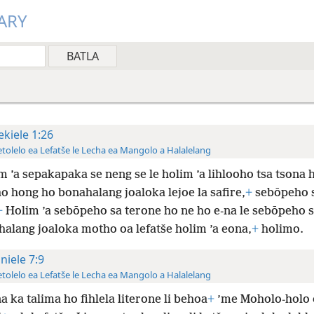
ARY
ekiele 1:26
tolelo ea Lefatše le Lecha ea Mangolo a Halalelang
m ’a sepakapaka se neng se le holim ’a lihlooho tsa tsona 
ho hong ho bonahalang joaloka lejoe la safire,
+
sebōpeho 
+
Holim ’a sebōpeho sa terone ho ne ho e-na le sebōpeho 
halang joaloka motho oa lefatše holim ’a eona,
+
holimo.
niele 7:9
tolelo ea Lefatše le Lecha ea Mangolo a Halalelang
a ka talima ho fihlela literone li behoa
+
’me Moholo-holo 