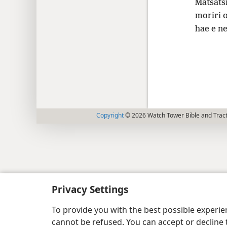
Matsats
moriri o
hae e ne
Copyright
© 2026 Watch Tower Bible and Tract
Privacy Settings
To provide you with the best possible experi
cannot be refused. You can accept or decline 