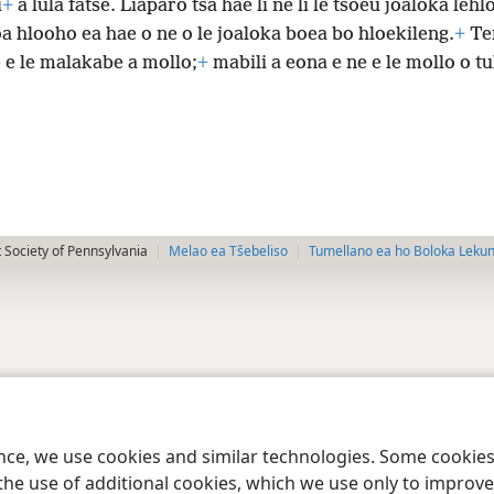
i
+
a lula fatše. Liaparo tsa hae li ne li le tšoeu joaloka lehl
a hlooho ea hae o ne o le joaloka boea bo hloekileng.
+
Te
 e le malakabe a mollo;
+
mabili a eona e ne e le mollo o t
 Society of Pennsylvania
Melao ea Tšebeliso
Tumellano ea ho Boloka Leku
ence, we use cookies and similar technologies. Some cooki
the use of additional cookies, which we use only to improve 