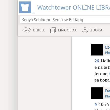
Watchtower ONLINE LIBR
BIBELE
LINGOLOA
LIBOKA
Ez
Phe
26
Holi
e-na le 
terone.
ea bona
Da
Phe
9
“Ka ’n