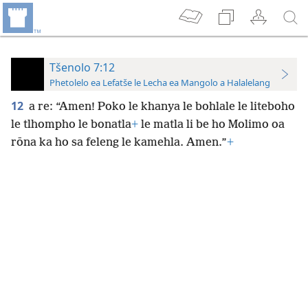
Tšenolo 7:12
Phetolelo ea Lefatše le Lecha ea Mangolo a Halalelang
12
a re: “Amen! Poko le khanya le bohlale le liteboho
le tlhompho le bonatla
+
le matla li be ho Molimo oa
rōna ka ho sa feleng le kamehla. Amen.”
+