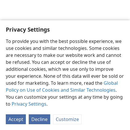
Privacy Settings
Sesotho (Lesotho)
Ikhethele
To provide you with the best possible experience, we
Copyright
© 2026 Watch Tower Bible and Tract Society of Pennsylvania
use cookies and similar technologies. Some cookies
Melao ea Tšebeliso
Tumellano ea ho Boloka Lekunutu
are necessary to make our website work and cannot
Privacy Settings
Kena
JW.ORG
be refused. You can accept or decline the use of
additional cookies, which we use only to improve
your experience. None of this data will ever be sold or
used for marketing. To learn more, read the
Global
Policy on Use of Cookies and Similar Technologies
.
You can customize your settings at any time by going
to
Privacy Settings
.
Accept
Decline
Customize