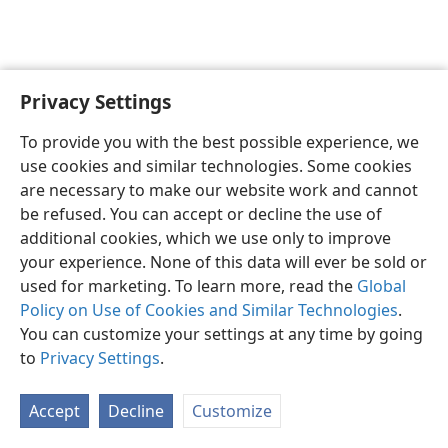
Privacy Settings
Sesotho (Lesotho)
Ikhethele
To provide you with the best possible experience, we
Copyright
© 2026 Watch Tower Bible and Tract Society of Pennsylvania
use cookies and similar technologies. Some cookies
Melao ea Tšebeliso
Tumellano ea ho Boloka Lekunutu
are necessary to make our website work and cannot
Privacy Settings
Kena
JW.ORG
be refused. You can accept or decline the use of
additional cookies, which we use only to improve
your experience. None of this data will ever be sold or
used for marketing. To learn more, read the
Global
Policy on Use of Cookies and Similar Technologies
.
You can customize your settings at any time by going
to
Privacy Settings
.
Accept
Decline
Customize