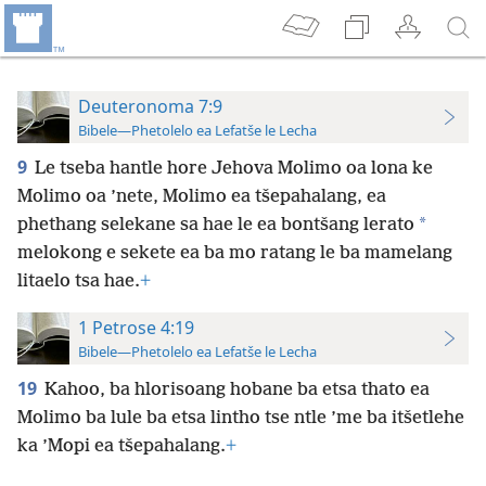
Deuteronoma 7:9
Bibele—Phetolelo ea Lefatše le Lecha
9
Le tseba hantle hore Jehova Molimo oa lona ke
Molimo oa ’nete, Molimo ea tšepahalang, ea
*
phethang selekane sa hae le ea bontšang lerato
melokong e sekete ea ba mo ratang le ba mamelang
litaelo tsa hae.
+
1 Petrose 4:19
Bibele—Phetolelo ea Lefatše le Lecha
19
Kahoo, ba hlorisoang hobane ba etsa thato ea
Molimo ba lule ba etsa lintho tse ntle ’me ba itšetlehe
ka ’Mopi ea tšepahalang.
+