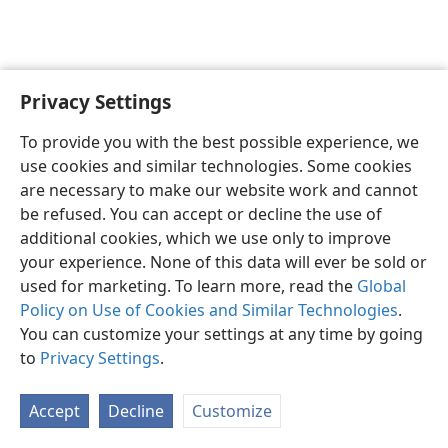
Privacy Settings
Sesotho (Lesotho)
Ikhethele
To provide you with the best possible experience, we
Copyright
© 2026 Watch Tower Bible and Tract Society of Pennsylvania
use cookies and similar technologies. Some cookies
Melao ea Tšebeliso
Tumellano ea ho Boloka Lekunutu
are necessary to make our website work and cannot
Privacy Settings
Kena
JW.ORG
be refused. You can accept or decline the use of
additional cookies, which we use only to improve
your experience. None of this data will ever be sold or
used for marketing. To learn more, read the
Global
Policy on Use of Cookies and Similar Technologies
.
You can customize your settings at any time by going
to
Privacy Settings
.
Accept
Decline
Customize