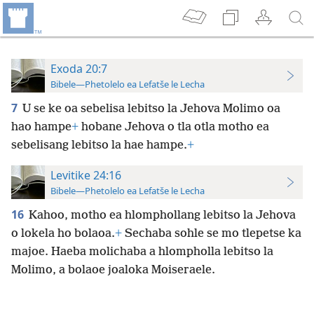
Exoda 20:7
Bibele—Phetolelo ea Lefatše le Lecha
7
U se ke oa sebelisa lebitso la Jehova Molimo oa
hao hampe
+
hobane Jehova o tla otla motho ea
sebelisang lebitso la hae hampe.
+
Levitike 24:16
Bibele—Phetolelo ea Lefatše le Lecha
16
Kahoo, motho ea hlomphollang lebitso la Jehova
o lokela ho bolaoa.
+
Sechaba sohle se mo tlepetse ka
majoe. Haeba molichaba a hlompholla lebitso la
Molimo, a bolaoe joaloka Moiseraele.