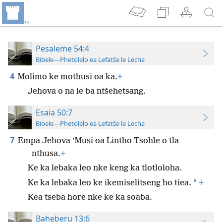
Pesaleme 54:4
Bibele—Phetolelo ea Lefatše le Lecha
4
Molimo ke mothusi oa ka.
+
Jehova o na le ba ntšehetsang.
Esaia 50:7
Bibele—Phetolelo ea Lefatše le Lecha
7
Empa Jehova ’Musi oa Lintho Tsohle o tla
nthusa.
+
Ke ka lebaka leo nke keng ka tlotloloha.
*
Ke ka lebaka leo ke ikemiselitseng ho tiea.
+
Kea tseba hore nke ke ka soaba.
Baheberu 13:6