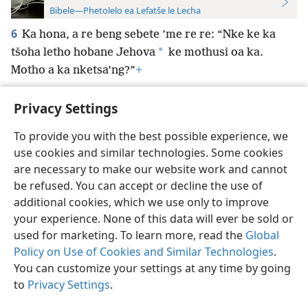
Bibele—Phetolelo ea Lefatše le Lecha
6
Ka hona, a re beng sebete ’me re re: “Nke ke ka
*
tšoha letho hobane Jehova
ke mothusi oa ka.
Motho a ka nketsa’ng?”
+
Privacy Settings
To provide you with the best possible experience, we
use cookies and similar technologies. Some cookies
Sesotho (Lesotho)
Ikhethele
are necessary to make our website work and cannot
Copyright
© 2026 Watch Tower Bible and Tract Society of Pennsylvania
be refused. You can accept or decline the use of
Melao ea Tšebeliso
Tumellano ea ho Boloka Lekunutu
Privacy Settings
Kena
JW.ORG
additional cookies, which we use only to improve
your experience. None of this data will ever be sold or
used for marketing. To learn more, read the
Global
Policy on Use of Cookies and Similar Technologies
.
You can customize your settings at any time by going
to
Privacy Settings
.