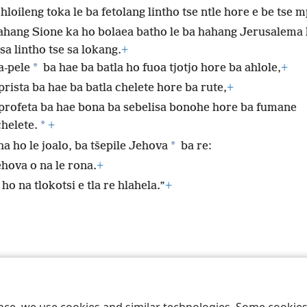
hloileng toka le ba fetolang lintho tse ntle hore e be tse m
ahang Sione ka ho bolaea batho le ba hahang Jerusalema 
sa lintho tse sa lokang.
+
*
a-pele
ba hae ba batla ho fuoa tjotjo hore ba ahlole,
+
rista ba hae ba batla chelete hore ba rute,
+
profeta ba hae bona ba sebelisa bonohe hore ba fumane
*
chelete.
+
*
a ho le joalo, ba tšepile Jehova
ba re:
ehova o na le rona.
+
ho na tlokotsi e tla re hlahela.”
+
 Society of Pennsylvania
Melao ea Tšebeliso
Tumellano ea ho Boloka Leku