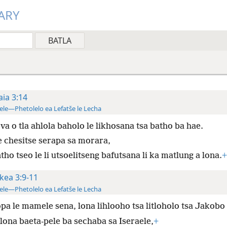
ARY
aia 3:14
ele—Phetolelo ea Lefatše le Lecha
va o tla ahlola baholo le likhosana tsa batho ba hae.
e chesitse serapa sa morara,
tho tseo le li utsoelitseng bafutsana li ka matlung a lona.
+
kea 3:9-11
ele—Phetolelo ea Lefatše le Lecha
pa le mamele sena, lona lihlooho tsa litloholo tsa Jakobo
 lona baeta-pele ba sechaba sa Iseraele,
+