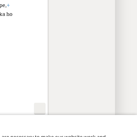
pe,
+
ka ho
nutu
Privacy Settings
Kena
JW.ORG