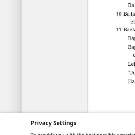
Ba 
10
Ba h
et
11
Baet
Bap
Ba
Leh
“J
Ha 
Copyright
© 2026 Watch Tower Bible and Tract
Privacy Settings