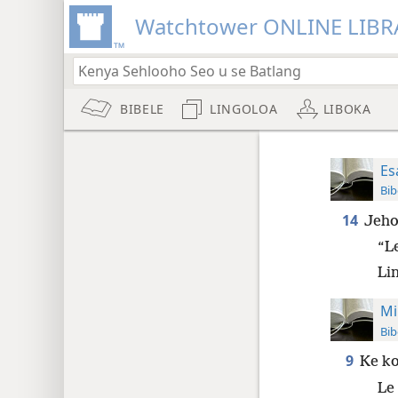
Watchtower ONLINE LIBR
BIBELE
LINGOLOA
LIBOKA
Es
Bib
14
Jeho
“L
Lin
Mi
Bib
9
Ke ko
Le