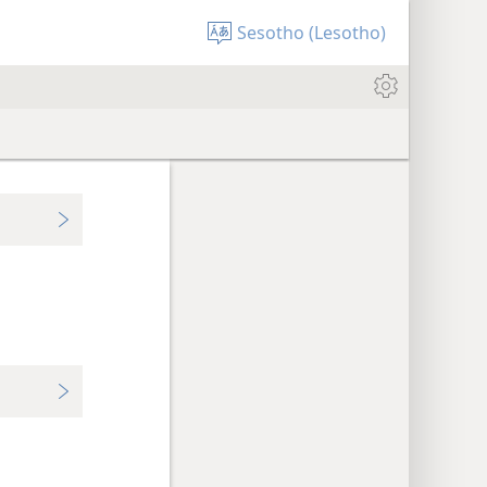
Sesotho (Lesotho)