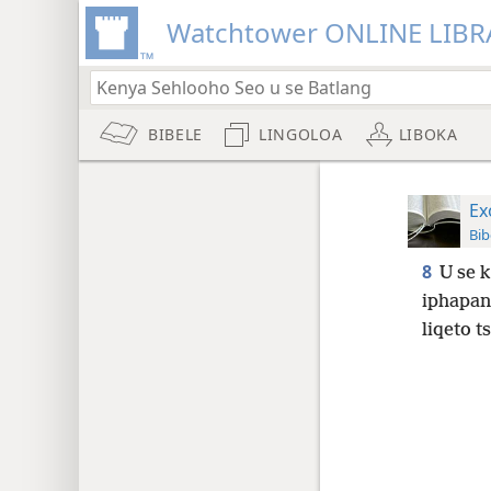
Watchtower ONLINE LIBR
BIBELE
LINGOLOA
LIBOKA
Ex
Bib
8
U se k
iphapan
liqeto t