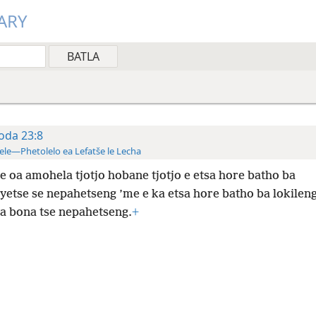
ARY
oda 23:8
ele—Phetolelo ea Lefatše le Lecha
e oa amohela tjotjo hobane tjotjo e etsa hore batho ba
yetse se nepahetseng ’me e ka etsa hore batho ba lokileng
sa bona tse nepahetseng.
+