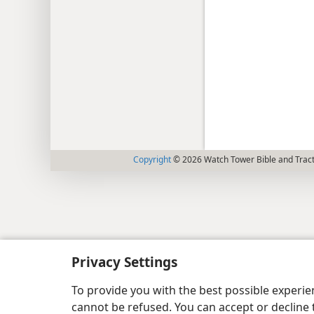
Copyright
© 2026 Watch Tower Bible and Tract
Privacy Settings
To provide you with the best possible experi
cannot be refused. You can accept or decline 