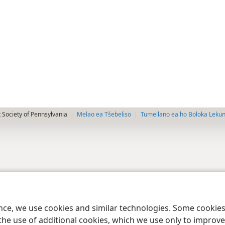
 Society of Pennsylvania
Melao ea Tšebeliso
Tumellano ea ho Boloka Leku
ence, we use cookies and similar technologies. Some cooki
the use of additional cookies, which we use only to improve 