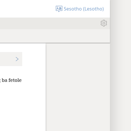
Sesotho (Lesotho)
 ba fetole