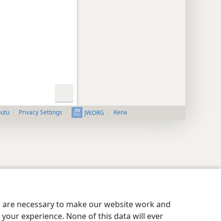
nutu
Privacy Settings
Kena
JW.ORG
es are necessary to make our website work and
your experience. None of this data will ever