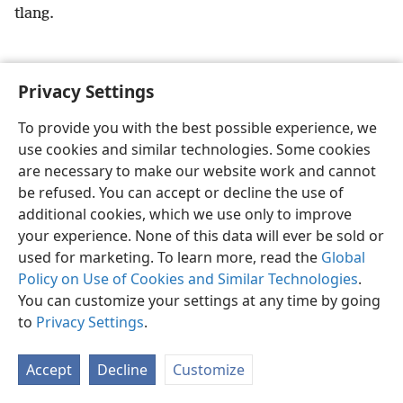
tlang.
Privacy Settings
Sesotho (Lesotho)
Ikhethele
To provide you with the best possible experience, we
use cookies and similar technologies. Some cookies
Copyright
© 2026 Watch Tower Bible and Tract Society of Pennsylvania
Melao ea Tšebeliso
Tumellano ea ho Boloka Lekunutu
are necessary to make our website work and cannot
Privacy Settings
Kena
JW.ORG
be refused. You can accept or decline the use of
additional cookies, which we use only to improve
your experience. None of this data will ever be sold or
used for marketing. To learn more, read the
Global
Policy on Use of Cookies and Similar Technologies
.
You can customize your settings at any time by going
to
Privacy Settings
.
Accept
Decline
Customize