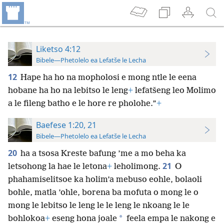
Liketso 4:12
Bibele—Phetolelo ea Lefatše le Lecha
12
Hape ha ho na mopholosi e mong ntle le eena
hobane ha ho na lebitso le leng
+
lefatšeng leo Molimo
a le fileng batho e le hore re pholohe.”
+
Baefese 1:20, 21
Bibele—Phetolelo ea Lefatše le Lecha
20
ha a tsosa Kreste bafung ’me a mo beha ka
21
letsohong la hae le letona
+
leholimong.
O
phahamiselitsoe ka holim’a mebuso eohle, bolaoli
bohle, matla ’ohle, borena ba mofuta o mong le o
mong le lebitso le leng le le leng le nkoang le le
*
bohlokoa
+
eseng hona joale
feela empa le nakong e