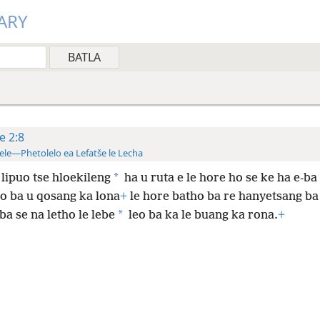
ARY
te 2:8
ele—Phetolelo ea Lefatše le Lecha
*
lipuo tse hloekileng
ha u ruta e le hore ho se ke ha e-ba 
ho ba u qosang ka lona
+
le hore batho ba re hanyetsang ba
*
a se na letho le lebe
leo ba ka le buang ka rona.
+