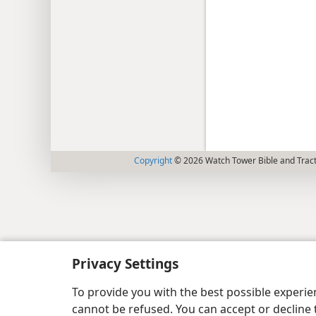
Copyright
© 2026 Watch Tower Bible and Tract
Privacy Settings
To provide you with the best possible experi
cannot be refused. You can accept or decline 