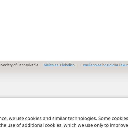
 Society of Pennsylvania
Melao ea Tšebeliso
Tumellano ea ho Boloka Leku
ence, we use cookies and similar technologies. Some cooki
the use of additional cookies, which we use only to improve 