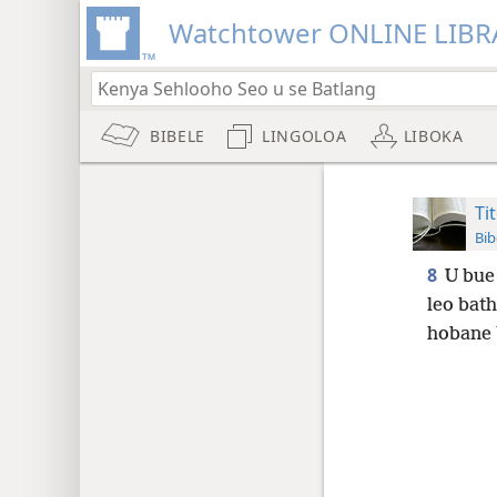
Watchtower ONLINE LIBR
BIBELE
LINGOLOA
LIBOKA
Ti
Bib
8
U bue 
leo bat
hobane b