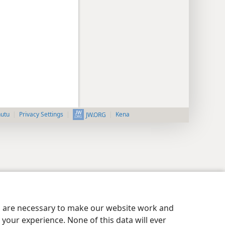
nutu
Privacy Settings
Kena
JW.ORG
es are necessary to make our website work and
your experience. None of this data will ever