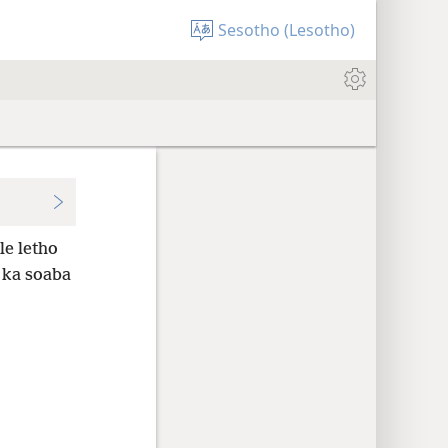
Sesotho (Lesotho)
le letho
 ka soaba