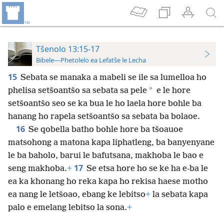
Tšenolo 13:15-17
Bibele—Phetolelo ea Lefatše le Lecha
15
Sebata se manaka a mabeli se ile sa lumelloa ho
*
phelisa setšoantšo sa sebata sa pele
e le hore
setšoantšo seo se ka bua le ho laela hore bohle ba
hanang ho rapela setšoantšo sa sebata ba bolaoe.
16
Se qobella batho bohle hore ba tšoauoe
matsohong a matona kapa liphatleng, ba banyenyane
le ba baholo, barui le bafutsana, makhoba le bao e
17
seng makhoba.
+
Se etsa hore ho se ke ha e-ba le
ea ka khonang ho reka kapa ho rekisa haese motho
ea nang le letšoao, ebang ke lebitso
+
la sebata kapa
palo e emelang lebitso la sona.
+