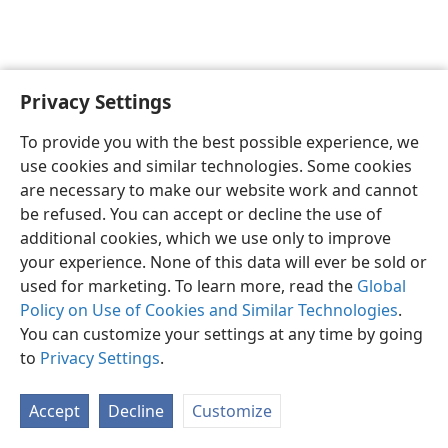
Privacy Settings
Sesotho (Lesotho)
Ikhethele
To provide you with the best possible experience, we
Copyright
© 2026 Watch Tower Bible and Tract Society of Pennsylvania
use cookies and similar technologies. Some cookies
Melao ea Tšebeliso
Tumellano ea ho Boloka Lekunutu
are necessary to make our website work and cannot
Privacy Settings
Kena
JW.ORG
be refused. You can accept or decline the use of
additional cookies, which we use only to improve
your experience. None of this data will ever be sold or
used for marketing. To learn more, read the
Global
Policy on Use of Cookies and Similar Technologies
.
You can customize your settings at any time by going
to
Privacy Settings
.
Accept
Decline
Customize