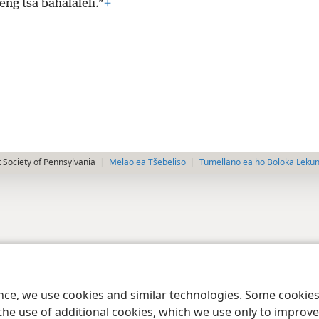
leng tsa bahalaleli.”
+
 Society of Pennsylvania
Melao ea Tšebeliso
Tumellano ea ho Boloka Leku
ence, we use cookies and similar technologies. Some cooki
the use of additional cookies, which we use only to improve 