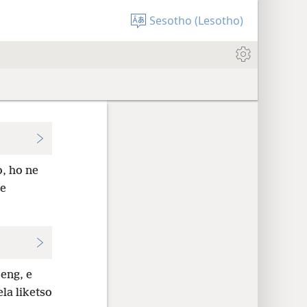
Sesotho (Lesotho)
o, ho ne
se
eng, e
la liketso