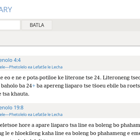
ARY
enolo 4:4
ele—Phetolelo ea Lefatše le Lecha
 eo e ne e pota-potiloe ke literone tse 24. Literoneng tse
e baholo ba 24
+
ba apereng liaparo tse tšoeu ebile ba roet
 tsa khauta.
enolo 19:8
ele—Phetolelo ea Lefatše le Lecha
eletsoe hore a apare liaparo tsa line ea boleng bo phaham
g le e hloekileng kaha line ea boleng bo phahameng e eme