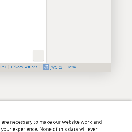
nutu
Privacy Settings
Kena
JW.ORG
es are necessary to make our website work and
your experience. None of this data will ever