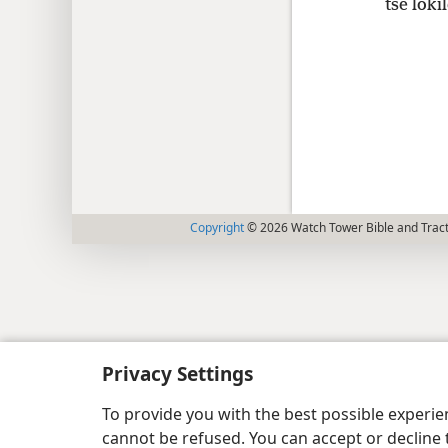
tse loki
Copyright
© 2026 Watch Tower Bible and Tract
Privacy Settings
To provide you with the best possible experi
cannot be refused. You can accept or decline 