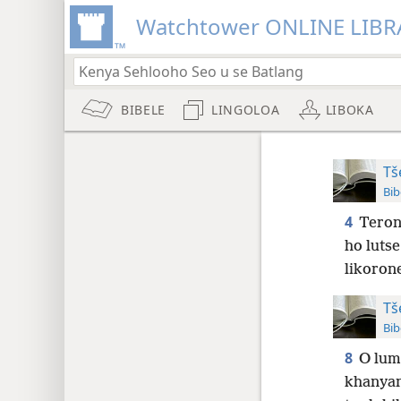
Watchtower ONLINE LIBR
BIBELE
LINGOLOA
LIBOKA
Tš
Bib
4
Terone
ho luts
likorone
Tš
Bib
8
O lum
khanyan