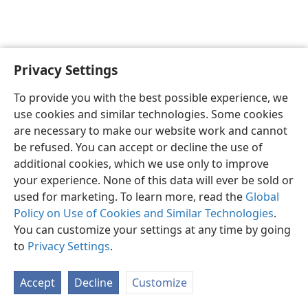
Privacy Settings
Sesotho (Lesotho)
Ikhethele
To provide you with the best possible experience, we
Copyright
© 2026 Watch Tower Bible and Tract Society of Pennsylvania
use cookies and similar technologies. Some cookies
Melao ea Tšebeliso
Tumellano ea ho Boloka Lekunutu
are necessary to make our website work and cannot
Privacy Settings
Kena
JW.ORG
be refused. You can accept or decline the use of
additional cookies, which we use only to improve
your experience. None of this data will ever be sold or
used for marketing. To learn more, read the
Global
Policy on Use of Cookies and Similar Technologies
.
You can customize your settings at any time by going
to
Privacy Settings
.
Accept
Decline
Customize