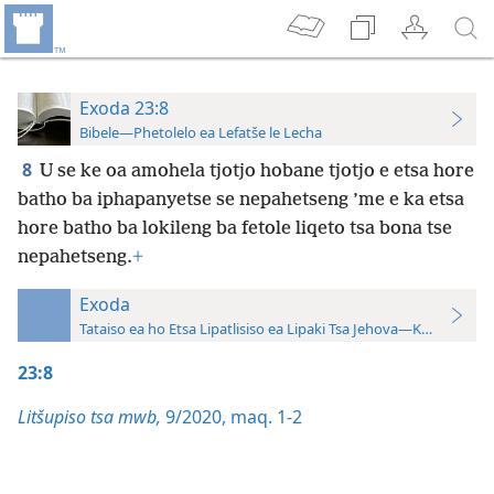
Exoda 23:8
Bibele—Phetolelo ea Lefatše le Lecha
8
U se ke oa amohela tjotjo hobane tjotjo e etsa hore
batho ba iphapanyetse se nepahetseng ’me e ka etsa
hore batho ba lokileng ba fetole liqeto tsa bona tse
nepahetseng.
+
Exoda
Tataiso ea ho Etsa Lipatlisiso ea Lipaki Tsa Jehova—Khatiso ea 
23:8
Litšupiso tsa mwb,
9/2020, maq. 1-2