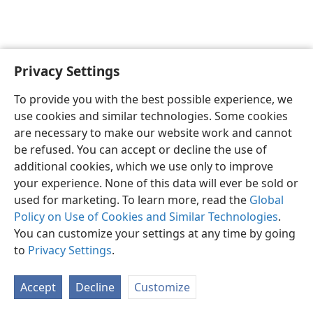
Privacy Settings
Sesotho (Lesotho)
Ikhethele
To provide you with the best possible experience, we
Copyright
© 2026 Watch Tower Bible and Tract Society of Pennsylvania
use cookies and similar technologies. Some cookies
Melao ea Tšebeliso
Tumellano ea ho Boloka Lekunutu
are necessary to make our website work and cannot
Privacy Settings
Kena
JW.ORG
be refused. You can accept or decline the use of
additional cookies, which we use only to improve
your experience. None of this data will ever be sold or
used for marketing. To learn more, read the
Global
Policy on Use of Cookies and Similar Technologies
.
You can customize your settings at any time by going
to
Privacy Settings
.
Accept
Decline
Customize