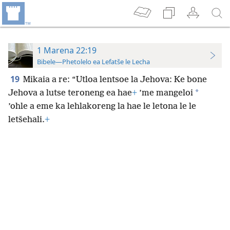
1 Marena 22:19
Bibele—Phetolelo ea Lefatše le Lecha
19
Mikaia a re: “Utloa lentsoe la Jehova: Ke bone
*
Jehova a lutse teroneng ea hae
+
’me mangeloi
’ohle a eme ka lehlakoreng la hae le letona le le
letšehali.
+