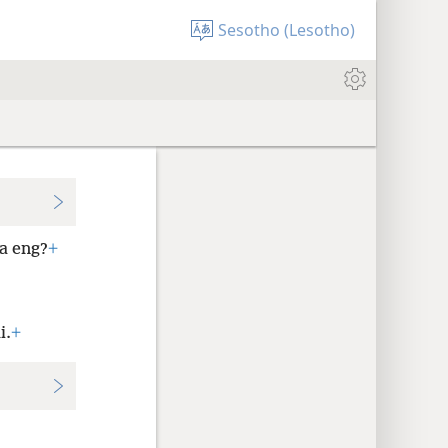
Sesotho (Lesotho)
a eng?
+
i.
+