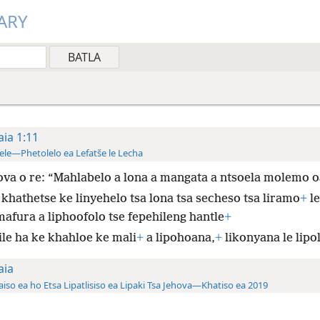
ARY
aia 1:11
ele—Phetolelo ea Lefatše le Lecha
va o re: “Mahlabelo a lona a mangata a ntsoela molemo o
 khathetse ke linyehelo tsa lona tsa secheso tsa liramo
+
le
mafura a liphoofolo tse fepehileng hantle
+
ile ha ke khahloe ke mali
+
a lipohoana,
+
likonyana le lipol
aia
aiso ea ho Etsa Lipatlisiso ea Lipaki Tsa Jehova—Khatiso ea 2019