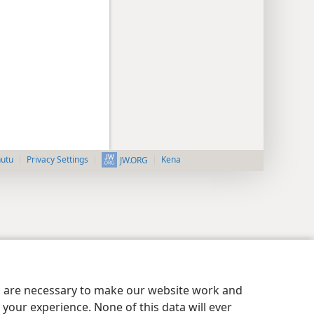
nutu
Privacy Settings
Kena
JW.ORG
es are necessary to make our website work and
your experience. None of this data will ever