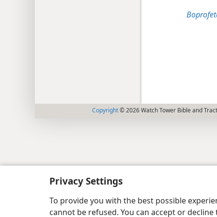
Boprofeta
Copyright
© 2026 Watch Tower Bible and Tract
Privacy Settings
To provide you with the best possible experi
cannot be refused. You can accept or decline 