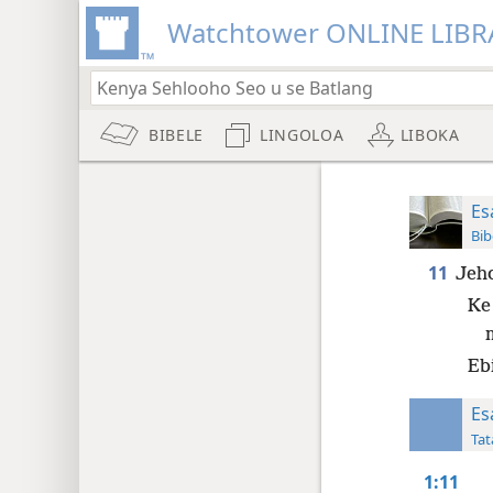
Watchtower ONLINE LIBR
BIBELE
LINGOLOA
LIBOKA
Es
Bib
11
Jeho
Ke
Eb
Es
Tat
1:11