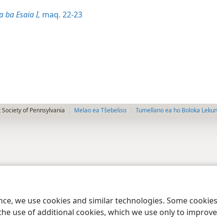
 ba Esaia I,
maq. 22-23
 Society of Pennsylvania
Melao ea Tšebeliso
Tumellano ea ho Boloka Leku
ence, we use cookies and similar technologies. Some cooki
the use of additional cookies, which we use only to improve 