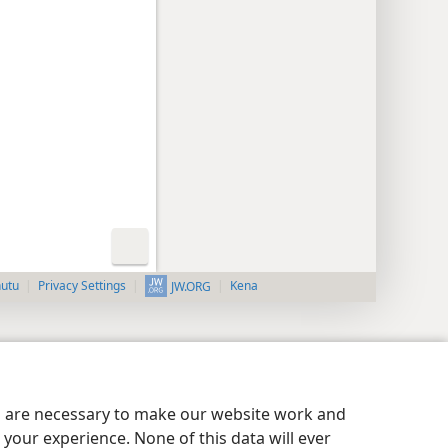
nutu
Privacy Settings
Kena
JW.ORG
es are necessary to make our website work and
your experience. None of this data will ever