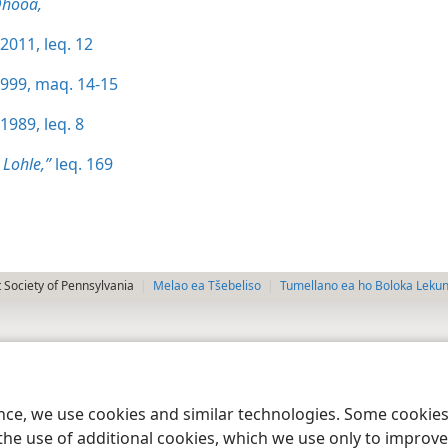
Qhooa,
2011, leq. 12
1999, maq. 14-15
1989, leq. 8
 Lohle,”
leq. 169
 Society of Pennsylvania
Melao ea Tšebeliso
Tumellano ea ho Boloka Leku
ence, we use cookies and similar technologies. Some cooki
the use of additional cookies, which we use only to improve 