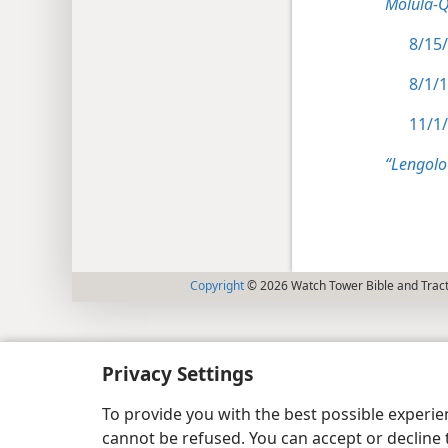
Molula-
8/15/
8/1/
11/1/
“Lengolo
Copyright
© 2026 Watch Tower Bible and Tract
Privacy Settings
To provide you with the best possible experi
cannot be refused. You can accept or decline 