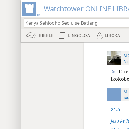
Watchtower ONLINE LIBR
BIBELE
LINGOLOA
LIBOKA
Ma
Bib
5
“E-re
ikokobe
Ma
Tat
21:5
Jesu ke T