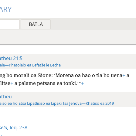
ARY
theu 21:5
ele—Phetolelo ea Lefatše le Lecha
ng ho morali oa Sione: ‘Morena oa hao o tla ho uena
+
a
litse
+
a palame petsana ea tonki.’”
+
theu
aiso ea ho Etsa Lipatlisiso ea Lipaki Tsa Jehova—Khatiso ea 2019
sela,
leq. 238