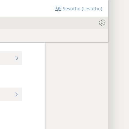
Sesotho (Lesotho)