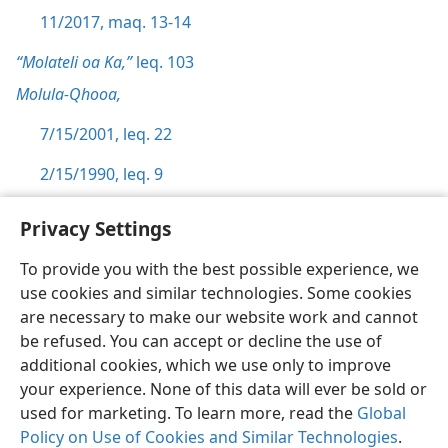
11/2017, maq. 13-14
“Molateli oa Ka,”
leq. 103
Molula-Qhooa,
7/15/2001, leq. 22
2/15/1990, leq. 9
Privacy Settings
To provide you with the best possible experience, we
use cookies and similar technologies. Some cookies
Sesotho (Lesotho)
Ikhethele
are necessary to make our website work and cannot
Copyright
© 2026 Watch Tower Bible and Tract Society of Pennsylvania
be refused. You can accept or decline the use of
Melao ea Tšebeliso
Tumellano ea ho Boloka Lekunutu
Privacy Settings
Kena
JW.ORG
additional cookies, which we use only to improve
your experience. None of this data will ever be sold or
used for marketing. To learn more, read the
Global
Policy on Use of Cookies and Similar Technologies
.