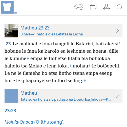
Matheu 23:23
Bibele—Phetolelo ea Lefatše le Lecha
23
Le malimabe lona bangoli le Bafarisi, baikaketsi!
hobane le fana ka karolo ea leshome ea koena, dille
le kumine
+
empa le tlohetse litaba tsa bohlokoa
haholo tsa Molao e leng toka,
+
mohau
+
le botšepehi.
Le ne le tlameha ho etsa lintho tsena empa eseng
hore le iphapanyetse lintho tse ling.
+
Matheu
Tataiso ea ho Etsa Lipatlisiso ea Lipaki Tsa Jehova—Khatiso ea 
23:23
Molula-Qhooa
(O Ithutoang)
,