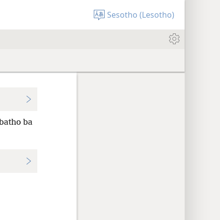
Sesotho (Lesotho)
 batho ba