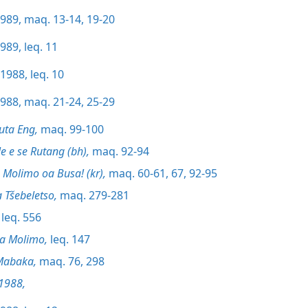
989, maq. 13-14,
19-20
989, leq. 11
1988, leq. 10
988, maq. 21-24,
25-29
uta Eng,
maq. 99-100
Seo Bibele e se Rutang (bh),
maq. 92-94
’Muso oa Molimo oa Busa! (kr),
maq. 60-61,
67,
92-95
 Tšebeletso,
maq. 279-281
leq. 556
la Molimo,
leq. 147
Mabaka,
maq. 76,
298
1988,