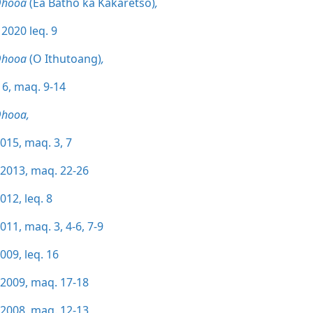
Qhooa
(Ea Batho ka Kakaretso)
,
 2020 leq. 9
Qhooa
(O Ithutoang)
,
6, maq. 9-14
Qhooa,
015, maq. 3,
7
/2013, maq. 22-26
012, leq. 8
011, maq. 3,
4-6,
7-9
009, leq. 16
/2009, maq. 17-18
/2008, maq. 12-13