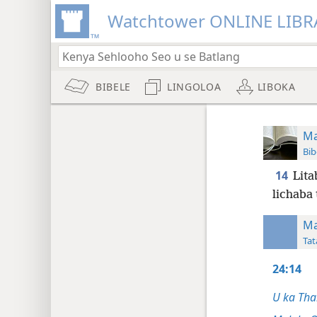
Watchtower ONLINE LIBR
BIBELE
LINGOLOA
LIBOKA
Ma
Bib
14
Lita
lichaba 
Ma
Tat
24:14
U ka Tha