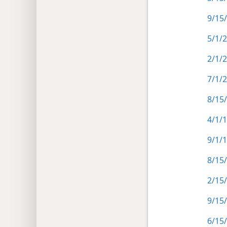
9/15/
5/1/2
2/1/
7/1/
8/15
4/1/1
9/1/
8/15
2/15/
9/15
6/15/