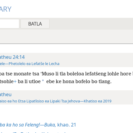
ARY
theu 24:14
ele—Phetolelo ea Lefatše le Lecha
ba tse monate tsa ’Muso li tla boleloa lefatšeng lohle hore
*
tsohle
+
ba li utloe
ebe ke hona bofelo bo tlang.
theu
aiso ea ho Etsa Lipatlisiso ea Lipaki Tsa Jehova—Khatiso ea 2019
ba ka ho sa Feleng!—Buka,
khao. 21