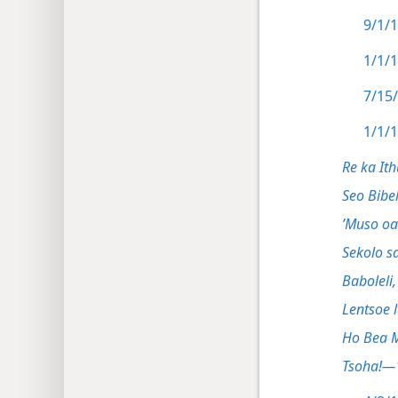
9/1/1
1/1/1
7/15/
1/1/1
Re ka Ith
Sekolo sa
Baboleli,
Lentsoe 
Ho Bea 
Tsoha!—