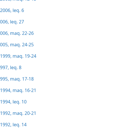
2006, leq. 6
006, leq. 27
2006, maq. 22-26
2005, maq. 24-25
/1999, maq. 19-24
997, leq. 8
1995, maq. 17-18
/1994, maq. 16-21
1994, leq. 10
/1992, maq. 20-21
1992, leq. 14