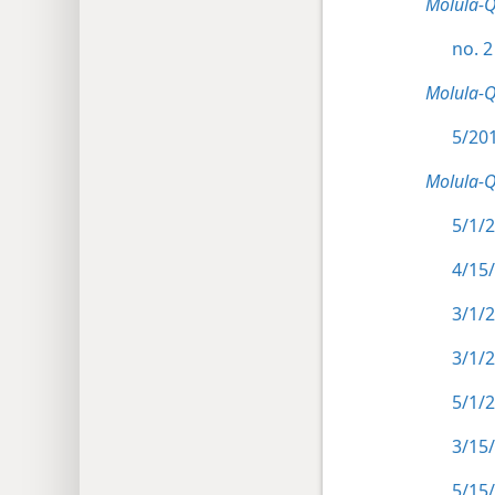
Molula-
no. 2
Molula-
5/201
Molula-
5/1/2
4/15
3/1/2
3/1/2
5/1/2
3/15
5/15