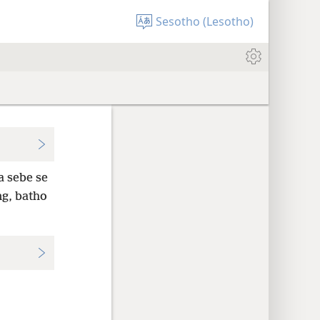
Sesotho (Lesotho)
a sebe se
ng, batho