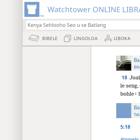
Watchtower ONLINE LIBR
BIBELE
LINGOLOA
LIBOKA
Ba
Bib
18
Joal
le seng,
bohle
+
b
Ba
Tat
5:18
Atamela,