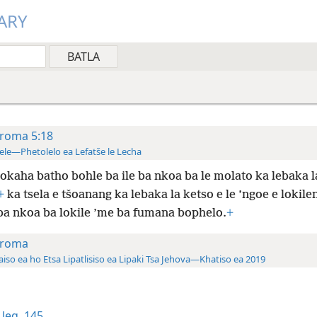
ARY
roma 5:18
ele—Phetolelo ea Lefatše le Lecha
okaha batho bohle ba ile ba nkoa ba le molato ka
lebaka l
+
ka tsela e tšoanang ka lebaka la ketso e le ’ngoe e lokile
a nkoa ba lokile ’me ba fumana bophelo.
+
roma
aiso ea ho Etsa Lipatlisiso ea Lipaki Tsa Jehova—Khatiso ea 2019
leq. 145