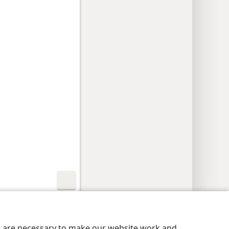
nutu
Privacy Settings
Kena
JW.ORG
es are necessary to make our website work and