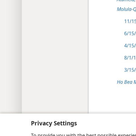
Molula-
11/15
6/15
4/15/
8/1/
3/15/
Ho Bea 
Copyright
© 2026 Watch Tower Bible and Tract
Privacy Settings
To provide you with the best possible experi