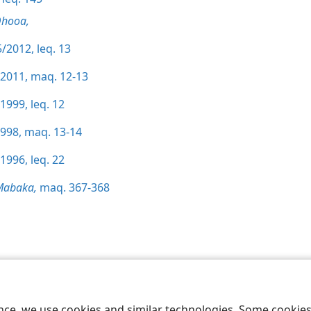
Qhooa,
/2012, leq. 13
/2011, maq. 12-13
1999, leq. 12
1998, maq. 13-14
1996, leq. 22
Mabaka,
maq. 367-368
 Society of Pennsylvania
Melao ea Tšebeliso
Tumellano ea ho Boloka Leku
ence, we use cookies and similar technologies. Some cooki