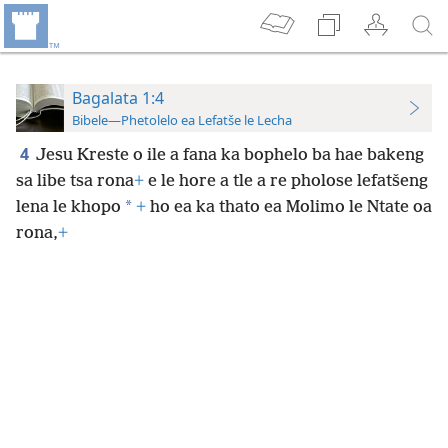
Bagalata 1:4
Bibele—Phetolelo ea Lefatše le Lecha
4
Jesu Kreste o ile a fana ka bophelo ba hae bakeng
sa libe tsa rona
+
e le hore a tle a re pholose lefatšeng
*
lena le khopo
+
ho ea ka thato ea Molimo le Ntate oa
rona,
+