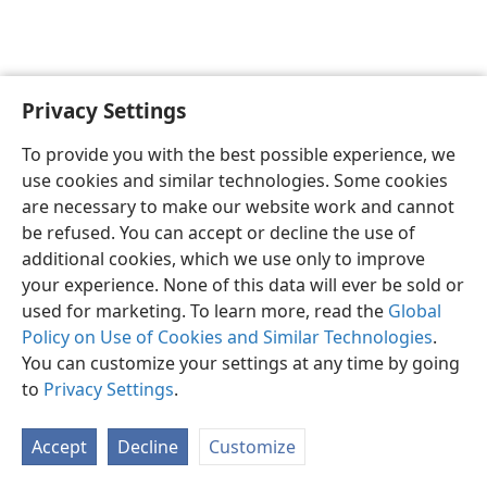
Privacy Settings
Sesotho (Lesotho)
Ikhethele
To provide you with the best possible experience, we
Copyright
© 2026 Watch Tower Bible and Tract Society of Pennsylvania
use cookies and similar technologies. Some cookies
Melao ea Tšebeliso
Tumellano ea ho Boloka Lekunutu
are necessary to make our website work and cannot
Privacy Settings
Kena
JW.ORG
be refused. You can accept or decline the use of
additional cookies, which we use only to improve
your experience. None of this data will ever be sold or
used for marketing. To learn more, read the
Global
Policy on Use of Cookies and Similar Technologies
.
You can customize your settings at any time by going
to
Privacy Settings
.
Accept
Decline
Customize