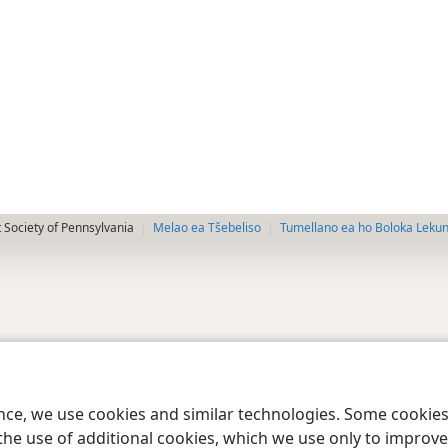
 Society of Pennsylvania
Melao ea Tšebeliso
Tumellano ea ho Boloka Leku
ence, we use cookies and similar technologies. Some cooki
the use of additional cookies, which we use only to improve 