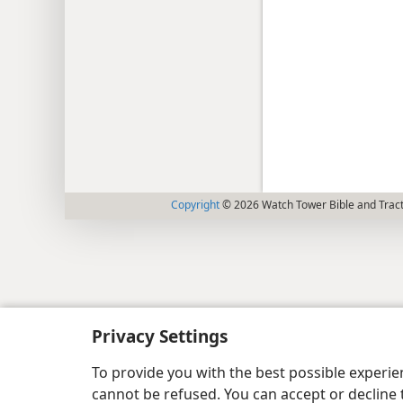
Copyright
© 2026 Watch Tower Bible and Tract
Privacy Settings
To provide you with the best possible experi
cannot be refused. You can accept or decline 