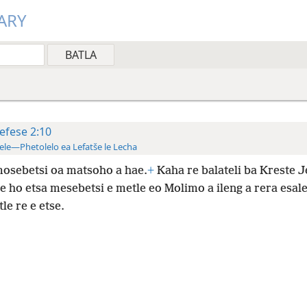
ARY
efese 2:10
ele—Phetolelo ea Lefatše le Lecha
osebetsi oa matsoho a hae.
+
Kaha re balateli ba Kreste J
 ho etsa mesebetsi e metle eo Molimo a ileng a rera esale
tle re e etse.