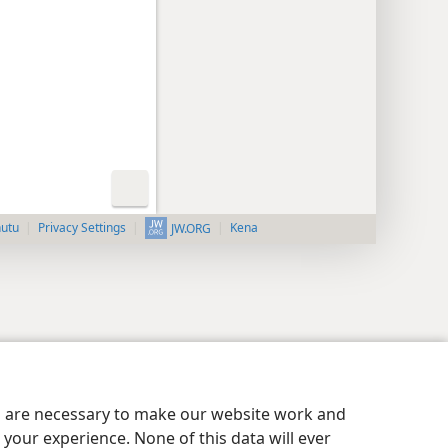
nutu
Privacy Settings
Kena
JW.ORG
es are necessary to make our website work and
your experience. None of this data will ever