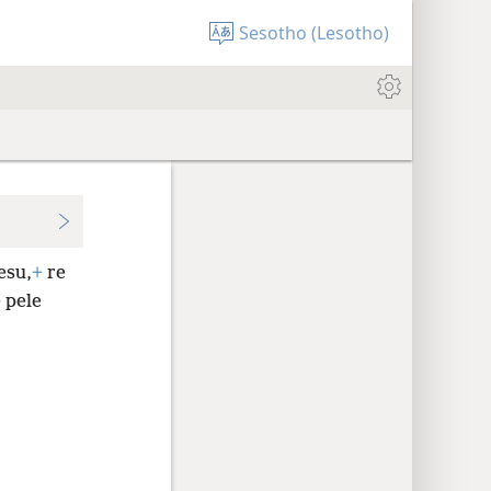
Sesotho (Lesotho)
esu,
+
re
 pele