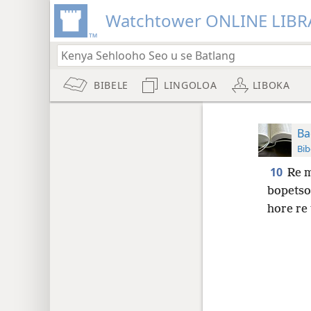
Watchtower ONLINE LIBR
BIBELE
LINGOLOA
LIBOKA
Ba
Bib
10
Re m
bopetsoe
hore re 