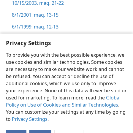
10/15/2003, maq. 21-22
8/1/2001, maq. 13-15
6/1/1999, maq. 12-13
Privacy Settings
To provide you with the best possible experience, we
use cookies and similar technologies. Some cookies
Sesotho (Lesotho)
Ikhethele
are necessary to make our website work and cannot
Copyright
© 2026 Watch Tower Bible and Tract Society of Pennsylvania
be refused. You can accept or decline the use of
Melao ea Tšebeliso
Tumellano ea ho Boloka Lekunutu
Privacy Settings
Kena
JW.ORG
additional cookies, which we use only to improve
your experience. None of this data will ever be sold or
used for marketing. To learn more, read the
Global
Policy on Use of Cookies and Similar Technologies
.
You can customize your settings at any time by going
to
Privacy Settings
.