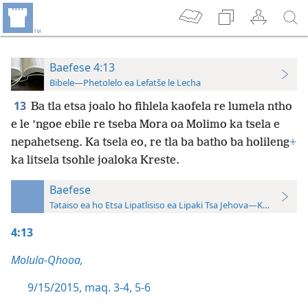
Baefese 4:13
Bibele—Phetolelo ea Lefatše le Lecha
13
Ba tla etsa joalo ho fihlela kaofela re lumela ntho
e le ’ngoe ebile re tseba Mora oa Molimo ka tsela e
nepahetseng. Ka tsela eo, re tla ba batho ba holileng
+
ka litsela tsohle joaloka Kreste.
Baefese
Tataiso ea ho Etsa Lipatlisiso ea Lipaki Tsa Jehova—Khatiso ea 
4:13
Molula-Qhooa,
9/15/2015, maq. 3-4,
5-6