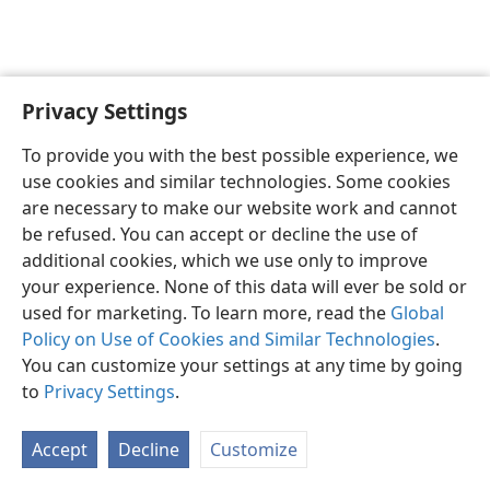
Privacy Settings
Sesotho (Lesotho)
Ikhethele
To provide you with the best possible experience, we
Copyright
© 2026 Watch Tower Bible and Tract Society of Pennsylvania
use cookies and similar technologies. Some cookies
Melao ea Tšebeliso
Tumellano ea ho Boloka Lekunutu
are necessary to make our website work and cannot
Privacy Settings
Kena
JW.ORG
be refused. You can accept or decline the use of
additional cookies, which we use only to improve
your experience. None of this data will ever be sold or
used for marketing. To learn more, read the
Global
Policy on Use of Cookies and Similar Technologies
.
You can customize your settings at any time by going
to
Privacy Settings
.
Accept
Decline
Customize