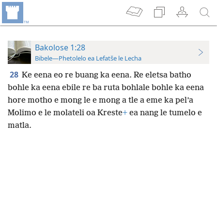
Bakolose 1:28
Bibele—Phetolelo ea Lefatše le Lecha
28
Ke eena eo re buang ka eena. Re eletsa batho
bohle ka eena ebile re ba ruta bohlale bohle ka eena
hore motho e mong le e mong a tle a eme ka pel’a
Molimo e le molateli oa Kreste
+
ea nang le tumelo e
matla.