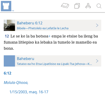
Baheberu 6:12
Bibele—Phetolelo ea Lefatše le Lecha
12
Le se ke la ba botsoa
+
empa le etsise ba ileng ba
fumana litšepiso ka lebaka la tumelo le mamello ea
bona.
Baheberu
Tataiso ea ho Etsa Lipatlisiso ea Lipaki Tsa Jehova—Khatiso ea 
6:12
Molula-Qhooa,
1/15/2003, maq. 16-17