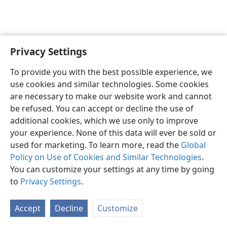
Privacy Settings
Sesotho (Lesotho)
Ikhethele
To provide you with the best possible experience, we
Copyright
© 2026 Watch Tower Bible and Tract Society of Pennsylvania
use cookies and similar technologies. Some cookies
Melao ea Tšebeliso
Tumellano ea ho Boloka Lekunutu
are necessary to make our website work and cannot
Privacy Settings
Kena
JW.ORG
be refused. You can accept or decline the use of
additional cookies, which we use only to improve
your experience. None of this data will ever be sold or
used for marketing. To learn more, read the
Global
Policy on Use of Cookies and Similar Technologies
.
You can customize your settings at any time by going
to
Privacy Settings
.
Accept
Decline
Customize