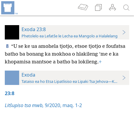
Exoda 23:8
Phetolelo ea Lefatše le Lecha ea Mangolo a Halalelang
8
“U se ke ua amohela tjotjo, etsoe tjotjo e foufatsa
batho ba bonang ka mokhoa o hlakileng ’me e ka
khopamisa mantsoe a batho ba lokileng.
+
Exoda
Tataiso ea ho Etsa Lipatlisiso ea Lipaki Tsa Jehova—Khatiso ea 
23:8
Litšupiso tsa mwb,
9/2020, maq. 1-2