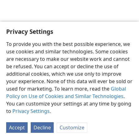
Privacy Settings
Sesotho (Lesotho)
Ikhethele
To provide you with the best possible experience, we
Copyright
© 2026 Watch Tower Bible and Tract Society of Pennsylvania
use cookies and similar technologies. Some cookies
Melao ea Tšebeliso
Tumellano ea ho Boloka Lekunutu
are necessary to make our website work and cannot
Privacy Settings
Kena
JW.ORG
be refused. You can accept or decline the use of
additional cookies, which we use only to improve
your experience. None of this data will ever be sold or
used for marketing. To learn more, read the
Global
Policy on Use of Cookies and Similar Technologies
.
You can customize your settings at any time by going
to
Privacy Settings
.
Accept
Decline
Customize