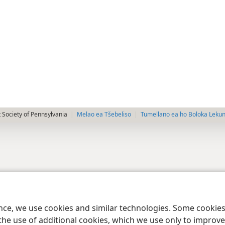
 Society of Pennsylvania
Melao ea Tšebeliso
Tumellano ea ho Boloka Leku
ence, we use cookies and similar technologies. Some cooki
the use of additional cookies, which we use only to improve 