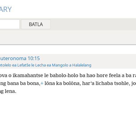
ARY
uteronoma 10:15
tolelo ea Lefatše le Lecha ea Mangolo a Halalelang
va o ikamahantse le baholo-holo ba hao hore feela a ba r
eng bana ba bona,
+
lōna ka bolōna, har’a lichaba tsohle, j
ng lena.