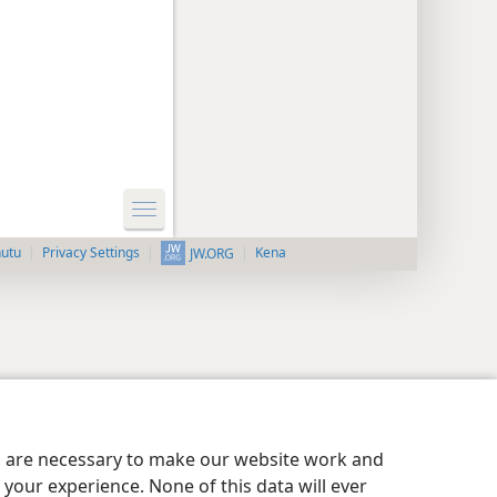
nutu
Privacy Settings
Kena
JW.ORG
es are necessary to make our website work and
your experience. None of this data will ever