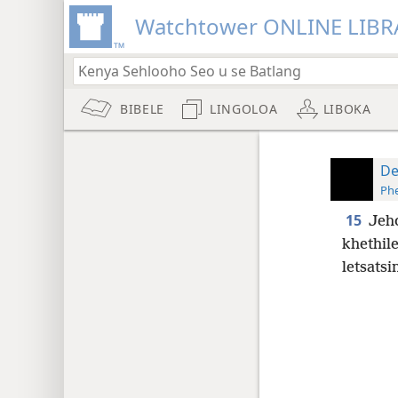
Watchtower ONLINE LIBR
BIBELE
LINGOLOA
LIBOKA
De
Phe
15
Jeho
khethil
letsatsi