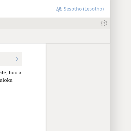
Sesotho (Lesotho)
ate, hoo a
oaloka