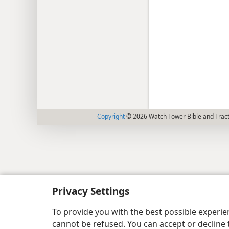
Copyright
© 2026 Watch Tower Bible and Tract
Privacy Settings
To provide you with the best possible experi
cannot be refused. You can accept or decline 