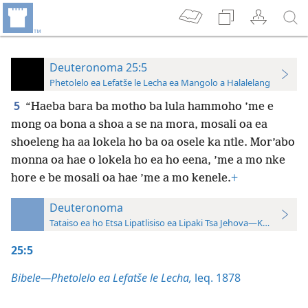
Deuteronoma 25:5
Phetolelo ea Lefatše le Lecha ea Mangolo a Halalelang
5
“Haeba bara ba motho ba lula hammoho ’me e
mong oa bona a shoa a se na mora, mosali oa ea
shoeleng ha aa lokela ho ba oa osele ka ntle. Mor’abo
monna oa hae o lokela ho ea ho eena, ’me a mo nke
hore e be mosali oa hae ’me a mo kenele.
+
Deuteronoma
Tataiso ea ho Etsa Lipatlisiso ea Lipaki Tsa Jehova—Khatiso ea 
25:5
Bibele—Phetolelo ea Lefatše le Lecha,
leq. 1878