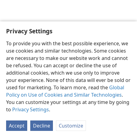
Privacy Settings
Sesotho (Lesotho)
Ikhethele
To provide you with the best possible experience, we
Copyright
© 2026 Watch Tower Bible and Tract Society of Pennsylvania
use cookies and similar technologies. Some cookies
Melao ea Tšebeliso
Tumellano ea ho Boloka Lekunutu
are necessary to make our website work and cannot
Privacy Settings
Kena
JW.ORG
be refused. You can accept or decline the use of
additional cookies, which we use only to improve
your experience. None of this data will ever be sold or
used for marketing. To learn more, read the
Global
Policy on Use of Cookies and Similar Technologies
.
You can customize your settings at any time by going
to
Privacy Settings
.
Accept
Decline
Customize