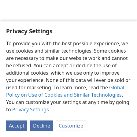
Privacy Settings
Sesotho (Lesotho)
Ikhethele
To provide you with the best possible experience, we
Copyright
© 2026 Watch Tower Bible and Tract Society of Pennsylvania
use cookies and similar technologies. Some cookies
Melao ea Tšebeliso
Tumellano ea ho Boloka Lekunutu
are necessary to make our website work and cannot
Privacy Settings
Kena
JW.ORG
be refused. You can accept or decline the use of
additional cookies, which we use only to improve
your experience. None of this data will ever be sold or
used for marketing. To learn more, read the
Global
Policy on Use of Cookies and Similar Technologies
.
You can customize your settings at any time by going
to
Privacy Settings
.
Accept
Decline
Customize