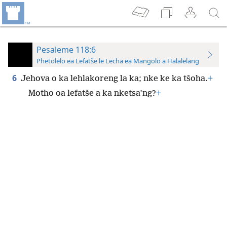
Pesaleme 118:6
Phetolelo ea Lefatše le Lecha ea Mangolo a Halalelang
6
Jehova o ka lehlakoreng la ka; nke ke ka tšoha.
+
Motho oa lefatše a ka nketsa’ng?
+