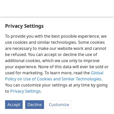
Privacy Settings
Sesotho (Lesotho)
Ikhethele
To provide you with the best possible experience, we
Copyright
© 2026 Watch Tower Bible and Tract Society of Pennsylvania
use cookies and similar technologies. Some cookies
Melao ea Tšebeliso
Tumellano ea ho Boloka Lekunutu
are necessary to make our website work and cannot
Privacy Settings
Kena
JW.ORG
be refused. You can accept or decline the use of
additional cookies, which we use only to improve
your experience. None of this data will ever be sold or
used for marketing. To learn more, read the
Global
Policy on Use of Cookies and Similar Technologies
.
You can customize your settings at any time by going
to
Privacy Settings
.
Accept
Decline
Customize