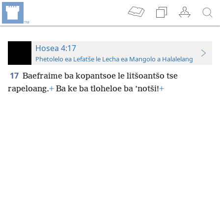
Hosea 4:17
Phetolelo ea Lefatše le Lecha ea Mangolo a Halalelang
17
Baefraime ba kopantsoe le litšoantšo tse
rapeloang.
+
Ba ke ba tloheloe ba ’notši!
+