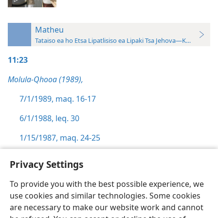
Matheu
Tataiso ea ho Etsa Lipatlisiso ea Lipaki Tsa Jehova—Khatiso ea 
11:23
Molula-Qhooa (1989),
7/1/1989, maq. 16-17
6/1/1988, leq. 30
1/15/1987, maq. 24-25
Privacy Settings
To provide you with the best possible experience, we
use cookies and similar technologies. Some cookies
Sesotho (Lesotho)
Ikhethele
are necessary to make our website work and cannot
Copyright
© 2026 Watch Tower Bible and Tract Society of Pennsylvania