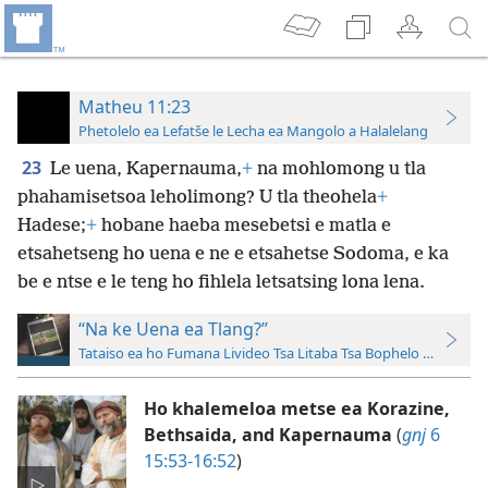
Matheu 11:23
Phetolelo ea Lefatše le Lecha ea Mangolo a Halalelang
23
Le uena, Kapernauma,
+
na mohlomong u tla
phahamisetsoa leholimong? U tla theohela
+
Hadese;
+
hobane haeba mesebetsi e matla e
etsahetseng ho uena e ne e etsahetse Sodoma, e ka
be e ntse e le teng ho fihlela letsatsing lona lena.
“Na ke Uena ea Tlang?”
Tataiso ea ho Fumana Livideo Tsa Litaba Tsa Bophelo ba Jesu le
Ho khalemeloa metse ea Korazine,
Bethsaida, and Kapernauma
(
gnj
6
15:53-16:52
)