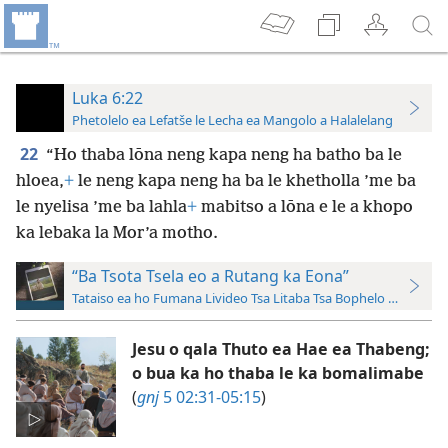
Luka 6:22
Phetolelo ea Lefatše le Lecha ea Mangolo a Halalelang
22
“Ho thaba lōna neng kapa neng ha batho ba le
hloea,
+
le neng kapa neng ha ba le khetholla ’me ba
le nyelisa ’me ba lahla
+
mabitso a lōna e le a khopo
ka lebaka la Mor’a motho.
“Ba Tsota Tsela eo a Rutang ka Eona”
Tataiso ea ho Fumana Livideo Tsa Litaba Tsa Bophelo ba Jesu le
Jesu o qala Thuto ea Hae ea Thabeng;
o bua ka ho thaba le ka bomalimabe
(
gnj
5 02:31-05:15
)