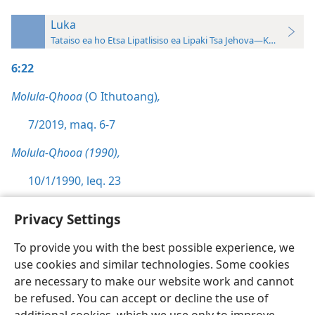
Luka
Tataiso ea ho Etsa Lipatlisiso ea Lipaki Tsa Jehova—Khatiso ea 
6:22
Molula-Qhooa
(O Ithutoang)
,
7/2019, maq. 6-7
Molula-Qhooa (1990),
10/1/1990, leq. 23
Privacy Settings
To provide you with the best possible experience, we
use cookies and similar technologies. Some cookies
Sesotho (Lesotho)
Ikhethele
are necessary to make our website work and cannot
Copyright
© 2026 Watch Tower Bible and Tract Society of Pennsylvania
be refused. You can accept or decline the use of
Melao ea Tšebeliso
Tumellano ea ho Boloka Lekunutu
Privacy Settings
Kena
JW.ORG