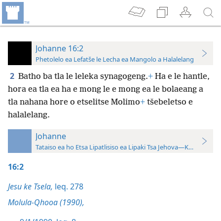
Johanne 16:2
Phetolelo ea Lefatše le Lecha ea Mangolo a Halalelang
2
Batho ba tla le leleka synagogeng.
+
Ha e le hantle,
hora ea tla ea ha e mong le e mong ea le bolaeang a
tla nahana hore o etselitse Molimo
+
tšebeletso e
halalelang.
Johanne
Tataiso ea ho Etsa Lipatlisiso ea Lipaki Tsa Jehova—Khatiso ea 
16:2
Jesu ke Tsela,
leq. 278
Molula-Qhooa (1990),