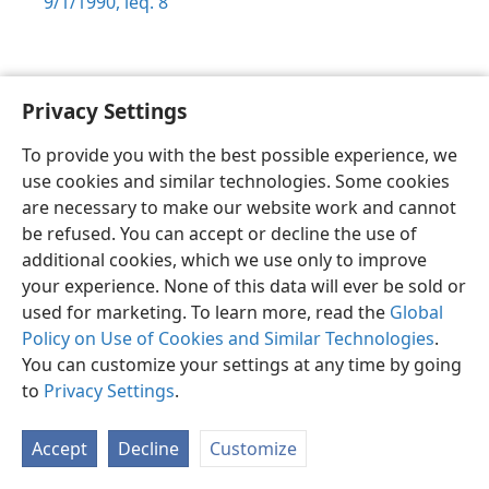
9/1/1990, leq. 8
Privacy Settings
Sesotho (Lesotho)
Ikhethele
To provide you with the best possible experience, we
Copyright
© 2026 Watch Tower Bible and Tract Society of Pennsylvania
use cookies and similar technologies. Some cookies
Melao ea Tšebeliso
Tumellano ea ho Boloka Lekunutu
are necessary to make our website work and cannot
Privacy Settings
Kena
JW.ORG
be refused. You can accept or decline the use of
additional cookies, which we use only to improve
your experience. None of this data will ever be sold or
used for marketing. To learn more, read the
Global
Policy on Use of Cookies and Similar Technologies
.
You can customize your settings at any time by going
to
Privacy Settings
.
Accept
Decline
Customize