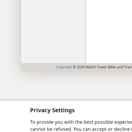
Copyright
© 2026 Watch Tower Bible and Tract
Privacy Settings
To provide you with the best possible experi
cannot be refused. You can accept or decline 