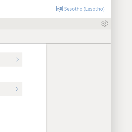
Sesotho (Lesotho)