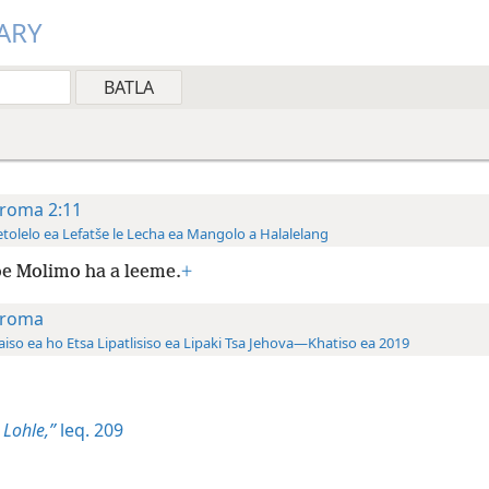
ARY
roma 2:11
tolelo ea Lefatše le Lecha ea Mangolo a Halalelang
e Molimo ha a leeme.
+
roma
aiso ea ho Etsa Lipatlisiso ea Lipaki Tsa Jehova—Khatiso ea 2019
 Lohle,”
leq. 209