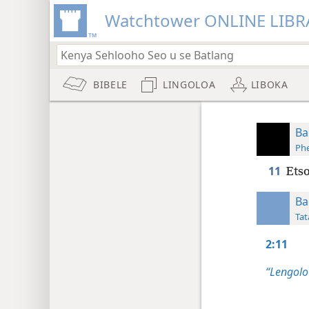
Watchtower ONLINE LIBR
BIBELE
LINGOLOA
LIBOKA
Ba
Phe
11
Etso
Ba
Tat
2:11
“Lengolo