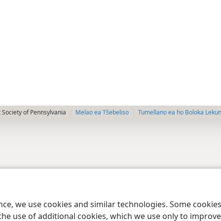
 Society of Pennsylvania
Melao ea Tšebeliso
Tumellano ea ho Boloka Leku
ence, we use cookies and similar technologies. Some cooki
the use of additional cookies, which we use only to improve 