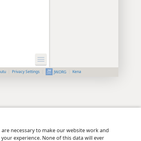
nutu
Privacy Settings
Kena
JW.ORG
es are necessary to make our website work and
your experience. None of this data will ever