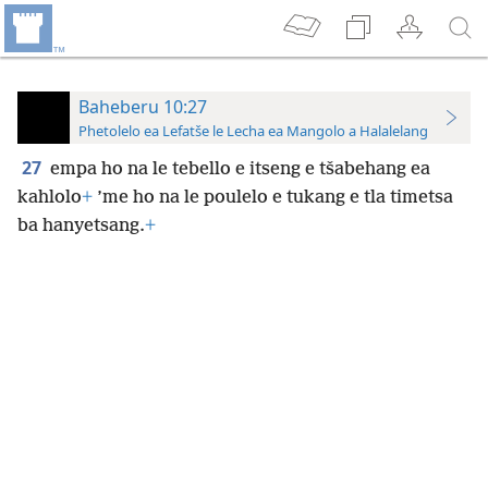
Baheberu 10:27
Phetolelo ea Lefatše le Lecha ea Mangolo a Halalelang
27
empa ho na le tebello e itseng e tšabehang ea
kahlolo
+
’me ho na le poulelo e tukang e tla timetsa
ba hanyetsang.
+