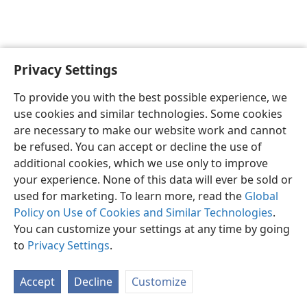
Privacy Settings
Sesotho (Lesotho)
Ikhethele
To provide you with the best possible experience, we
Copyright
© 2026 Watch Tower Bible and Tract Society of Pennsylvania
use cookies and similar technologies. Some cookies
Melao ea Tšebeliso
Tumellano ea ho Boloka Lekunutu
are necessary to make our website work and cannot
Privacy Settings
Kena
JW.ORG
be refused. You can accept or decline the use of
additional cookies, which we use only to improve
your experience. None of this data will ever be sold or
used for marketing. To learn more, read the
Global
Policy on Use of Cookies and Similar Technologies
.
You can customize your settings at any time by going
to
Privacy Settings
.
Accept
Decline
Customize