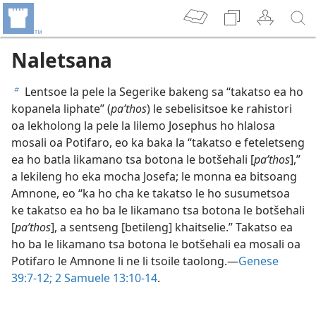
Naletsana
Lentsoe la pele la Segerike bakeng sa “takatso ea ho
b
kopanela liphate” (
paʹthos
) le sebelisitsoe ke rahistori
oa lekholong la pele la lilemo Josephus ho hlalosa
mosali oa Potifaro, eo ka baka la “takatso e feteletseng
ea ho batla likamano tsa botona le botšehali [
paʹthos
],”
a lekileng ho eka mocha Josefa; le monna ea bitsoang
Amnone, eo “ka ho cha ke takatso le ho susumetsoa
ke takatso ea ho ba le likamano tsa botona le botšehali
[
paʹthos
], a sentseng [betileng] khaitselie.” Takatso ea
ho ba le likamano tsa botona le botšehali ea mosali oa
Potifaro le Amnone li ne li tsoile taolong.—
Genese
39:7-12;
2 Samuele 13:10-14
.