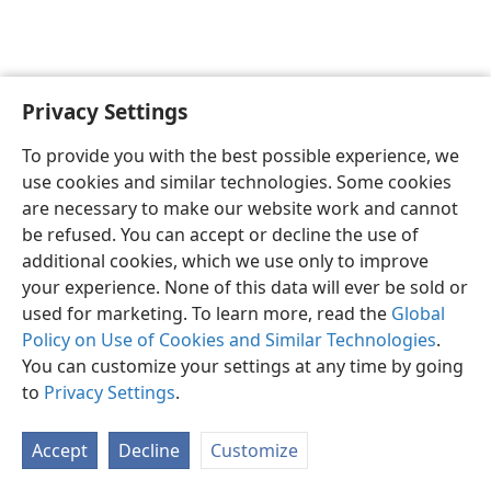
Privacy Settings
Sesotho (Lesotho)
Ikhethele
To provide you with the best possible experience, we
Copyright
© 2026 Watch Tower Bible and Tract Society of Pennsylvania
use cookies and similar technologies. Some cookies
Melao ea Tšebeliso
Tumellano ea ho Boloka Lekunutu
are necessary to make our website work and cannot
Privacy Settings
Kena
JW.ORG
be refused. You can accept or decline the use of
additional cookies, which we use only to improve
your experience. None of this data will ever be sold or
used for marketing. To learn more, read the
Global
Policy on Use of Cookies and Similar Technologies
.
You can customize your settings at any time by going
to
Privacy Settings
.
Accept
Decline
Customize