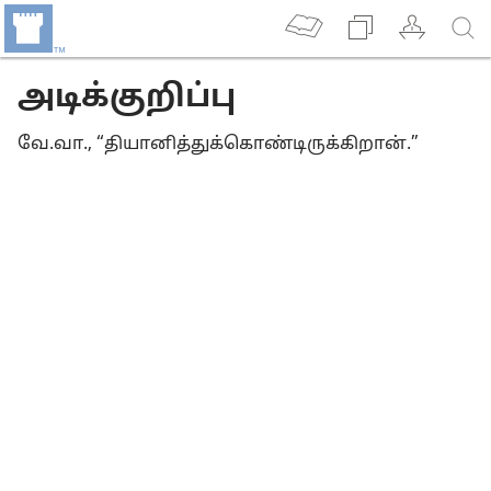
அடிக்குறிப்பு
வே.வா., “தியானித்துக்கொண்டிருக்கிறான்.”