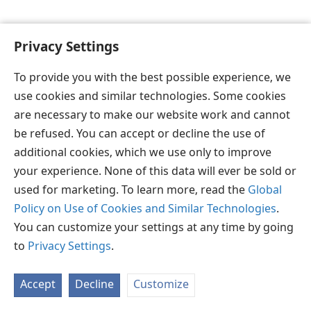
Privacy Settings
To provide you with the best possible experience, we
தமிழ்
விருப்பங்கள்
use cookies and similar technologies. Some cookies
Copyright
© 2026 Watch Tower Bible and Tract Society of Pennsylvania
are necessary to make our website work and cannot
JW.ORG
விதிமுறைகள்
தனியுரிமை
ப்ரைவசி செட்டிங்
be refused. You can accept or decline the use of
உள்நுழையவும்
additional cookies, which we use only to improve
your experience. None of this data will ever be sold or
used for marketing. To learn more, read the
Global
Policy on Use of Cookies and Similar Technologies
.
You can customize your settings at any time by going
to
Privacy Settings
.
Accept
Decline
Customize