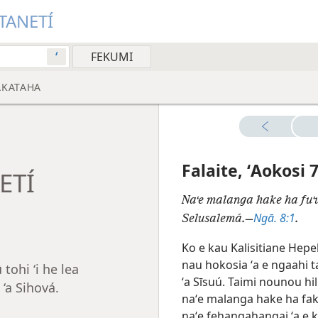
ITANETÍ
ʻ
AKATAHA
Falaite, ʻAokosi 
NETÍ
Naʻe malanga hake ha fuʻu
Ngā. 8:1
Selusalemá.—
.
Ko e kau Kalisitiane Hepe
nau hokosia ʻa e ngaahi tai
tohi ‘i he lea
ʻa
Sīsuú. Taimi nounou hil
‘a Sihová.
naʻe malanga hake ha fakat
naʻe fehangahangai ʻa e k