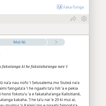
Faka-Tonga
‘Ahó Ni
7
 fakatanga ki he fakatahaʻanga naʻe ʻi
lū naʻa nau nofo ʻi Selusalema mo Siuteá naʻa
mi faingataʻa ʻi he ngaahi taʻu hili ʻa e pekia
i hono fokotuʻu ʻa e fakatahaʻanga Kalisitiané,
anga kakaha. ʻI he taʻu nai ʻe 20 ki mui ai,
au muimui ʻo Kalaisí mo e ngaahi faingataʻa