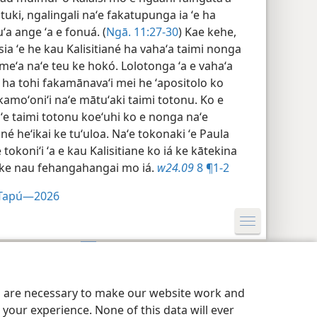
ki, ngalingali naʻe fakatupunga ia ʻe ha
ʻa ange ʻa e fonuá. (
Ngā. 11:​27-30
) Kae kehe,
osia ʻe he kau Kalisitiané ha vahaʻa taimi nonga
 meʻa naʻe teu ke hokó. Lolotonga ʻa e vahaʻa
u ha tohi fakamānavaʻi mei he ʻapositolo ko
amoʻoniʻi naʻe mātuʻaki taimi totonu. Ko e
ʻe taimi totonu koeʻuhi ko e nonga naʻe
ané heʻikai ke tuʻuloa. Naʻe tokonaki ʻe Paula
ne tokoniʻi ʻa e kau Kalisitiane ko iá ke kātekina
u ke nau fehangahangai mo iá.
w24.09
8 ¶1-2
i Tapú—2026
Privacy Setting
Hū ki Loto
JW.ORG
es are necessary to make our website work and
your experience. None of this data will ever