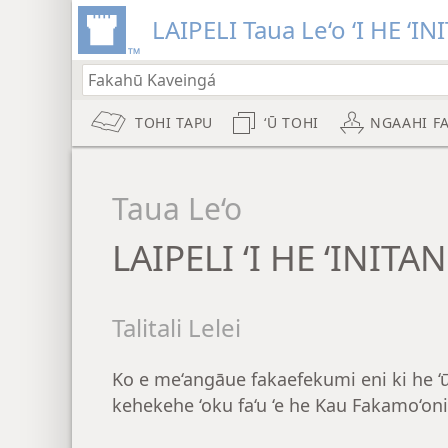
LAIPELI Taua Le‘o ‘I HE ‘IN
TOHI TAPU
‘Ū TOHI
NGAAHI F
Taua Le‘o
LAIPELI ‘I HE ‘INITA
Talitali Lelei
Ko e me‘angāue fakaefekumi eni ki he ‘ū 
kehekehe ‘oku fa‘u ‘e he Kau Fakamo‘oni 