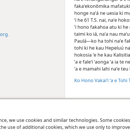
fakaʻekonōmika mafatukitu
honge naʻá ne uesia ki mu
ʻi he 61 T.S. nai, naʻe hok
ʻi hono fakahoa atu ki he
taimi ko iá, naʻa nau maʻ
.org
.
Paulá—ko ha tohi naʻe fak
tohi ki he kau Hepeluú na
hokosia ʻe he kau Kalisiti
ʻa e faleʻi ʻaonga ʻa ia te 
ʻa e mamahi lahi naʻe te
Ko Hono Vakaiʻi ʻa e Toh
 Society of Pennsylvania
Makatu‘unga Hono Ngāue‘akí
Polisī Fakafo‘ituitui
ence, we use cookies and similar technologies. Some cooki
the use of additional cookies, which we use only to improve 