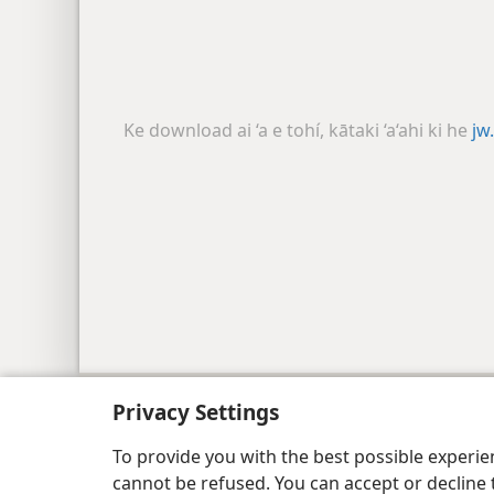
Ke download ai ‘a e tohí, kātaki ‘a‘ahi ki he
jw
Copyright
© 2026 Watch Tower Bible and Tract
Privacy Settings
To provide you with the best possible experi
cannot be refused. You can accept or decline 