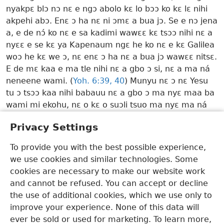
nyakpɛ blɔ nɔ nɛ e ngɔ abolo kɛ lo bɔɔ ko kɛ lɛ nihi
akpehi abɔ. Enɛ ɔ ha nɛ ni ɔmɛ a bua jɔ. Se e nɔ jena
a, e de nɔ́ ko nɛ e sa kadimi wawɛɛ kɛ tsɔɔ nihi nɛ a
nyɛɛ e se kɛ ya Kapenaum ngɛ he ko nɛ e kɛ Galilea
woɔ he kɛ we ɔ, nɛ enɛ ɔ ha nɛ a bua jɔ wawɛɛ nitsɛ.
E de mɛ kaa e ma tle nihi nɛ a gbo ɔ si, nɛ a ma ná
neneene wami. (
Yoh. 6:​39, 40
) Munyu nɛ ɔ nɛ Yesu
tu ɔ tsɔɔ kaa nihi babauu nɛ a gbo ɔ ma nyɛ maa ba
wami mi ekohu, nɛ o kɛ o suɔli tsuo ma nyɛ ma ná
neneene wami.
w24.12
8 ¶1-2
Privacy Settings
Mo Susu Ngmami ɔ He Daa Ligbi—2026
To provide you with the best possible experience,
we use cookies and similar technologies. Some
Dangme
Kɛ Mane
Bɔ Nɛ O Suɔ Lɛ Ha
cookies are necessary to make our website work
Copyright
© 2026 Watch Tower Bible and Tract Society of Pennsylvania
and cannot be refused. You can accept or decline
E He Mlaahi
Laami Sanehi A He Mlaahi
Laami Sanehi A He Blɔ Nya Tomi
Moo Sɛ Mi
JW.ORG
the use of additional cookies, which we use only to
improve your experience. None of this data will
ever be sold or used for marketing. To learn more,