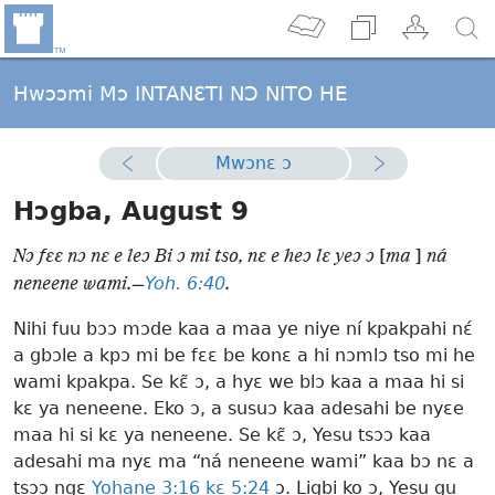
Hwɔɔmi Mɔ INTANƐTI NƆ NITO HE
Mwɔnɛ ɔ
Hɔgba, August 9
Nɔ fɛɛ nɔ nɛ e leɔ Bi ɔ mi tso, nɛ e heɔ lɛ yeɔ ɔ
[
ma
]
ná
Yoh. 6:40
neneene wami.—
.
Nihi fuu bɔɔ mɔde kaa a maa ye niye ní kpakpahi nɛ́
a gbɔle a kpɔ mi be fɛɛ be konɛ a hi nɔmlɔ tso mi he
wami kpakpa. Se kɛ̃ ɔ, a hyɛ we blɔ kaa a maa hi si
kɛ ya neneene. Eko ɔ, a susuɔ kaa adesahi be nyɛe
maa hi si kɛ ya neneene. Se kɛ̃ ɔ, Yesu tsɔɔ kaa
adesahi ma nyɛ ma “ná neneene wami” kaa bɔ nɛ a
tsɔɔ ngɛ
Yohane 3:16 kɛ
5:24
ɔ. Ligbi ko ɔ, Yesu gu