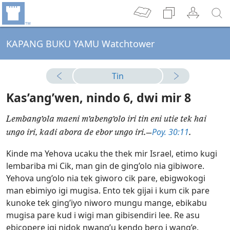
KAPANG BUKU YAMU Watchtower
Tin
Kas’ang’wen, nindo 6, dwi mir 8
Lembang’ola maeni m’abeng’olo iri tin eni utie tek hai
Poy. 30:11
ungo iri, kadi abora de ebor ungo iri.—
.
Kinde ma Yehova ucaku the thek mir Israel, etimo kugi
lembariba mi Cik, man gin de ging’olo nia gibiwore.
Yehova ung’olo nia tek giworo cik pare, ebigwokogi
man ebimiyo igi mugisa. Ento tek gijai i kum cik pare
kunoke tek ging’iyo niworo mungu mange, ebikabu
mugisa pare kud i wigi man gibisendiri lee. Re asu
ebicopere igi nidok nwang’u kendo bero i wang’e.