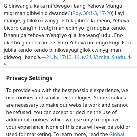
Gibinwang’u kaka mi ‘dwogo i bang’ Yehova Mungu
migi man gibiwinjo dwande.’ (
Poy. 30:1-3,
17-20
) I ayi
mange, gibiloko cwinygi. E tek gitimo kumeno, Yehova
bicoro ceng’ini i vutgi man ebimiyo igi mugisa kendo.
Dhanu pa Yehova m’eng’iyo gijai ire wang’ udul. Eno
uketho gineno can lee. Ento Yehova uol ungo kugi. Eoro
jubila kendo kendo pi nikwayugi gilok cwinygi man
gidwog i bang’e.—
2 Ub. 17:13, 14
.
w24.08
mba. 9 udu. 4-
5
Wang’iyu i Lembagora kubang’ ceng’—2026
Privacy Settings
To provide you with the best possible experience, we
use cookies and similar technologies. Some cookies
Alur
Ore ni ng'atini
Lembe m'imaru
are necessary to make our website work and cannot
Copyright
© 2026 Watch Tower Bible and Tract Society of Pennsylvania
be refused. You can accept or decline the use of
Cik mi tio kude
Cik mi Gwoko Lembamung'a
Paramètres de confidentialité
Mondi
JW.ORG
additional cookies, which we use only to improve
your experience. None of this data will ever be sold or
used for marketing. To learn more, read the
Global