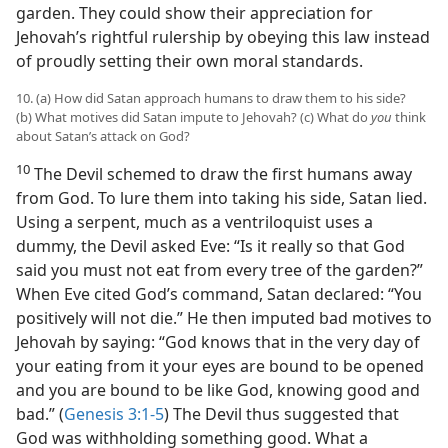
garden. They could show their appreciation for
Jehovah’s rightful rulership by obeying this law instead
of proudly setting their own moral standards.
10. (a) How did Satan approach humans to draw them to his side?
(b) What motives did Satan impute to Jehovah? (c) What do
you
think
about Satan’s attack on God?
10
The Devil schemed to draw the first humans away
from God. To lure them into taking his side, Satan lied.
Using a serpent, much as a ventriloquist uses a
dummy, the Devil asked Eve: “Is it really so that God
said you must not eat from every tree of the garden?”
When Eve cited God’s command, Satan declared: “You
positively will not die.” He then imputed bad motives to
Jehovah by saying: “God knows that in the very day of
your eating from it your eyes are bound to be opened
and you are bound to be like God, knowing good and
bad.” (
Genesis 3:1-5
) The Devil thus suggested that
God was withholding something good. What a