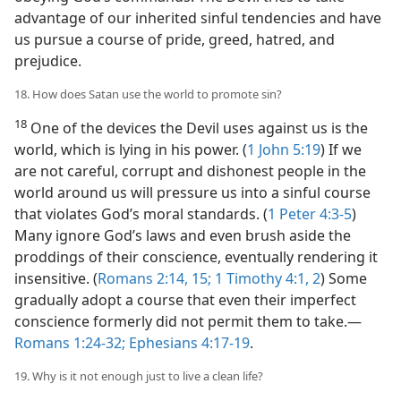
advantage of our inherited sinful tendencies and have
us pursue a course of pride, greed, hatred, and
prejudice.
18. How does Satan use the world to promote sin?
18
One of the devices the Devil uses against us is the
world, which is lying in his power. (
1 John 5:19
) If we
are not careful, corrupt and dishonest people in the
world around us will pressure us into a sinful course
that violates God’s moral standards. (
1 Peter 4:3-5
)
Many ignore God’s laws and even brush aside the
proddings of their conscience, eventually rendering it
insensitive. (
Romans 2:14, 15;
1 Timothy 4:1, 2
) Some
gradually adopt a course that even their imperfect
conscience formerly did not permit them to take.​—
Romans 1:24-32;
Ephesians 4:17-19
.
19. Why is it not enough just to live a clean life?