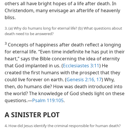
others all have bright hopes of a life after death. In
Christendom, many envisage an afterlife of heavenly
bliss.
3. (a) Why do humans long for eternal life? (b) What questions about
death need to be answered?
3
Concepts of happiness after death reflect a longing
for eternal life. “Even time indefinite he has put in their
heart,” says the Bible concerning the idea of eternity
that God implanted in us. (
Ecclesiastes 3:11
) He
created the first humans with the prospect that they
could live forever on earth. (
Genesis 2:16, 17
) Why,
then, do humans die? How was death introduced into
the world? The knowledge of God sheds light on these
questions.​—
Psalm 119:105
.
A SINISTER PLOT
4. How did Jesus identify the criminal responsible for human death?