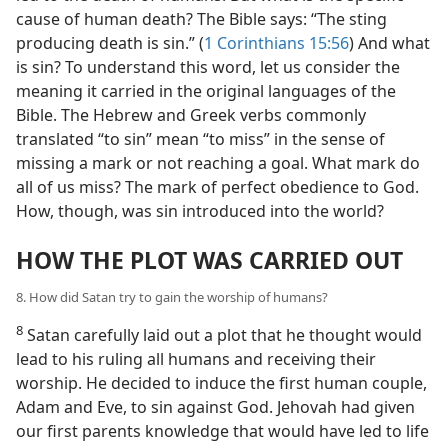
cause of human death? The Bible says: “The sting
producing death is sin.” (
1 Corinthians 15:56
) And what
is sin? To understand this word, let us consider the
meaning it carried in the original languages of the
Bible. The Hebrew and Greek verbs commonly
translated “to sin” mean “to miss” in the sense of
missing a mark or not reaching a goal. What mark do
all of us miss? The mark of perfect obedience to God.
How, though, was sin introduced into the world?
HOW THE PLOT WAS CARRIED OUT
8. How did Satan try to gain the worship of humans?
8
Satan carefully laid out a plot that he thought would
lead to his ruling all humans and receiving their
worship. He decided to induce the first human couple,
Adam and Eve, to sin against God. Jehovah had given
our first parents knowledge that would have led to life