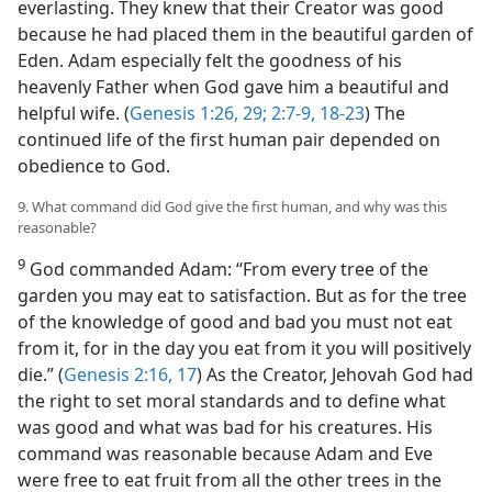
everlasting. They knew that their Creator was good
because he had placed them in the beautiful garden of
Eden. Adam especially felt the goodness of his
heavenly Father when God gave him a beautiful and
helpful wife. (
Genesis 1:26,
29;
2:7-9,
18-23
) The
continued life of the first human pair depended on
obedience to God.
9. What command did God give the first human, and why was this
reasonable?
9
God commanded Adam: “From every tree of the
garden you may eat to satisfaction. But as for the tree
of the knowledge of good and bad you must not eat
from it, for in the day you eat from it you will positively
die.” (
Genesis 2:16, 17
) As the Creator, Jehovah God had
the right to set moral standards and to define what
was good and what was bad for his creatures. His
command was reasonable because Adam and Eve
were free to eat fruit from all the other trees in the