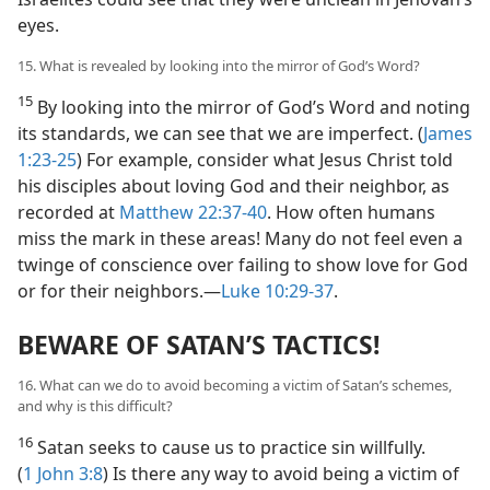
eyes.
15. What is revealed by looking into the mirror of God’s Word?
15
By looking into the mirror of God’s Word and noting
its standards, we can see that we are imperfect. (
James
1:23-25
) For example, consider what Jesus Christ told
his disciples about loving God and their neighbor, as
recorded at
Matthew 22:37-40
. How often humans
miss the mark in these areas! Many do not feel even a
twinge of conscience over failing to show love for God
or for their neighbors.​—
Luke 10:29-37
.
BEWARE OF SATAN’S TACTICS!
16. What can we do to avoid becoming a victim of Satan’s schemes,
and why is this difficult?
16
Satan seeks to cause us to practice sin willfully.
(
1 John 3:8
) Is there any way to avoid being a victim of