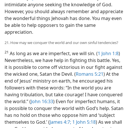
intimidate anyone seeking the knowledge of God.
However, you should always remember and appreciate
the wonderful things Jehovah has done. You may even
be able to help opposers to gain the same
appreciation.
21. How may we conquer the world and our own sinful tendencies?
21
As long as we are imperfect, we will sin. (
1 John 1:8
)
Nevertheless, we have help in fighting this battle. Yes,
it is possible to come off victorious in our fight against
the wicked one, Satan the Devil. (
Romans 5:21
) At the
end of Jesus’ ministry on earth, he encouraged his
followers with these words: “In the world you are
having tribulation, but take courage! I have conquered
the world.” (
John 16:33
) Even for imperfect humans, it
is possible to conquer the world with God’s help. Satan
has no hold on those who oppose him and ‘subject
themselves to God.’ (
James 4:7;
1 John 5:18
) As we shall