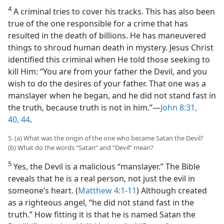
4
A criminal tries to cover his tracks. This has also been
true of the one responsible for a crime that has
resulted in the death of billions. He has maneuvered
things to shroud human death in mystery. Jesus Christ
identified this criminal when He told those seeking to
kill Him: “You are from your father the Devil, and you
wish to do the desires of your father. That one was a
manslayer when he began, and he did not stand fast in
the truth, because truth is not in him.”​—
John 8:31,
40,
44
.
5. (a) What was the origin of the one who became Satan the Devil?
(b) What do the words “Satan” and “Devil” mean?
5
Yes, the Devil is a malicious “manslayer.” The Bible
reveals that he is a real person, not just the evil in
someone’s heart. (
Matthew 4:1-11
) Although created
as a righteous angel, “he did not stand fast in the
truth.” How fitting it is that he is named Satan the