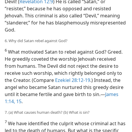
Devil! (
Revelation 12:9
) He is called “Satan,” or
“resister,” because he has opposed and resisted
Jehovah. This criminal is also called “Devil,” meaning
“slanderer,” for he has blasphemously misrepresented
God.
6. Why did Satan rebel against God?
6
What motivated Satan to rebel against God? Greed.
He greedily coveted the worship Jehovah received
from humans. The Devil did not reject the desire to
receive such worship, which rightly belonged only to
the Creator. (Compare
Ezekiel 28:12-19
.) Instead, the
angel who became Satan nurtured this greedy desire
until it became fertile and gave birth to sin.​—
James
1:14, 15
.
7. (a) What causes human death? (b) What is sin?
7
We have identified the culprit whose criminal act has
led to the death of humans. But what is the specific