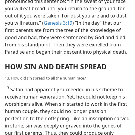
pronounced this sentence: “In the sweat of your face
you will eat bread until you return to the ground, for
out of it you were taken. For dust you are and to dust
you will return.” (
Genesis 3:19
) “In the day” that our
first parents ate from the tree of the knowledge of
good and bad, they were sentenced by God and died
from his standpoint. Then they were expelled from
Paradise and began their descent into physical death.
HOW SIN AND DEATH SPREAD
13. How did sin spread to all the human race?
13
Satan had apparently succeeded in his scheme to
receive human veneration. Yet, he could not keep his
worshipers alive. When sin started to work in the first
human couple, they could no longer pass on
perfection to their offspring. Like an inscription carved
in stone, sin was deeply engraved into the genes of
our first parents. Thus, they could produce only