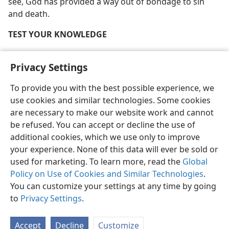
see, God has provided a way out of bondage to sin
and death.
TEST YOUR KNOWLEDGE
Who is Satan the Devil?
Privacy Settings
Why do humans grow old and die?
To provide you with the best possible experience, we
What is sin?
use cookies and similar technologies. Some cookies
are necessary to make our website work and cannot
How does Satan draw people into willful sin against
be refused. You can accept or decline the use of
God?
additional cookies, which we use only to improve
[Full-page picture on page 54]
your experience. None of this data will ever be sold or
used for marketing. To learn more, read the
Global
Policy on Use of Cookies and Similar Technologies
.
You can customize your settings at any time by going
to
Privacy Settings
.
Accept
Decline
Customize