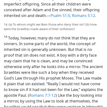
imperfect offspring. Since all their children were
conceived after Adam and Eve sinned, their offspring
inherited sin and death.​—
Psalm 51:5;
Romans 5:12
.
14. (a) To whom might we liken those who deny their sin? (b) How
were the Israelites made aware of their sinfulness?
14
Today, however, many do not think that they are
sinners. In some parts of the world, the concept of
inherited sin is generally unknown. But that is no
proof that sin does not exist. A boy with a dirty face
may claim that he is clean, and may be convinced
otherwise only after he looks into a mirror. The ancient
Israelites were like such a boy when they received
God’s Law through His prophet Moses. The Law made
it plain that sin existed. “Really I would not have come
to know sin if it had not been for the Law,” explains the
apostle Paul. (
Romans 7:7-12
) Like the boy looking into
a mirror, by using the Law to look at themselves, the
Israelites could see that they were unclean in Jehovah’s