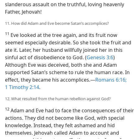
slanderous assault on the truthful, loving heavenly
Father, Jehovah!
11. How did Adam and Eve become Satan’s accomplices?
11
Eve looked at the tree again, and its fruit now
seemed especially desirable. So she took the fruit and
ate it. Later, her husband willfully joined her in this
sinful act of disobedience to God. (
Genesis 3:6
)
Although Eve was deceived, both she and Adam
supported Satan’s scheme to rule the human race. In
effect, they became his accomplices.​—
Romans 6:16;
1 Timothy 2:14
.
12. What resulted from the human rebellion against God?
12
Adam and Eve had to face the consequences of their
actions. They did not become like God, with special
knowledge. Instead, they felt ashamed and hid
themselves. Jehovah called Adam to account and