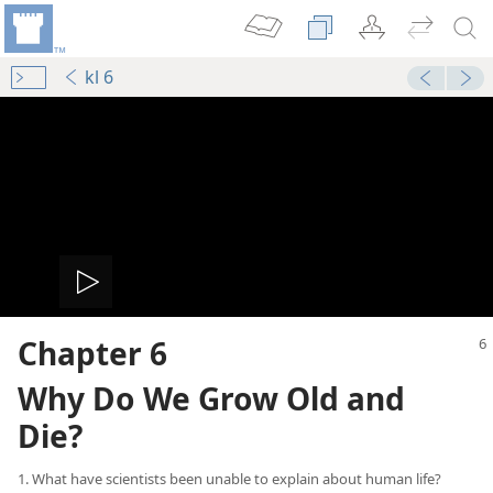
kl 6
Play
Chapter 6
video
Why Do We Grow Old and
Die?
1. What have scientists been unable to explain about human life?