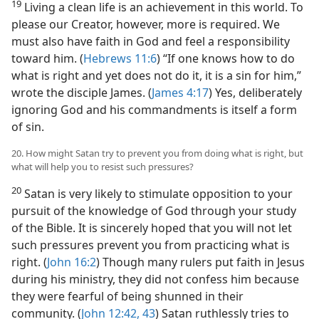
19
Living a clean life is an achievement in this world. To
please our Creator, however, more is required. We
must also have faith in God and feel a responsibility
toward him. (
Hebrews 11:6
) “If one knows how to do
what is right and yet does not do it, it is a sin for him,”
wrote the disciple James. (
James 4:17
) Yes, deliberately
ignoring God and his commandments is itself a form
of sin.
20. How might Satan try to prevent you from doing what is right, but
what will help you to resist such pressures?
20
Satan is very likely to stimulate opposition to your
pursuit of the knowledge of God through your study
of the Bible. It is sincerely hoped that you will not let
such pressures prevent you from practicing what is
right. (
John 16:2
) Though many rulers put faith in Jesus
during his ministry, they did not confess him because
they were fearful of being shunned in their
community. (
John 12:42, 43
) Satan ruthlessly tries to