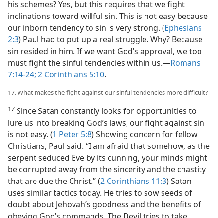
his schemes? Yes, but this requires that we fight
inclinations toward willful sin. This is not easy because
our inborn tendency to sin is very strong. (
Ephesians
2:3
) Paul had to put up a real struggle. Why? Because
sin resided in him. If we want God’s approval, we too
must fight the sinful tendencies within us.​—
Romans
7:14-24;
2 Corinthians 5:10
.
17. What makes the fight against our sinful tendencies more difficult?
17
Since Satan constantly looks for opportunities to
lure us into breaking God’s laws, our fight against sin
is not easy. (
1 Peter 5:8
) Showing concern for fellow
Christians, Paul said: “I am afraid that somehow, as the
serpent seduced Eve by its cunning, your minds might
be corrupted away from the sincerity and the chastity
that are due the Christ.” (
2 Corinthians 11:3
) Satan
uses similar tactics today. He tries to sow seeds of
doubt about Jehovah’s goodness and the benefits of
obeying God’s commands. The Devil tries to take