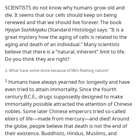
SCIENTISTS do not know why humans grow old and
die. It seems that our cells should keep on being
renewed and that we should live forever. The book
Hyojun Soshikigaku
(Standard Histology) says: “It is a
great mystery how the aging of cells is related to the
aging and death of an individual.” Many scientists
believe that there is a “natural, inherent” limit to life.
Do you think they are right?
2. What have some done because of life’s fleeting nature?
2
Humans have always yearned for longevity and have
even tried to attain immortality. Since the fourth
century B.C.E., drugs supposedly designed to make
immortality possible attracted the attention of Chinese
nobles. Some later Chinese emperors tried so-called
elixirs of life​—made from mercury—​and died! Around
the globe, people believe that death is not the end of
their existence. Buddhists, Hindus, Muslims, and