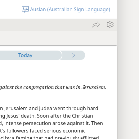
Auslan (Australian Sign Language)
Today
gainst the congregation that was in Jerusalem.​
 in Jerusalem and Judea went through hard
ng Jesus’ death. Soon after the Christian
 intense persecution arose against it. Then
st’s followers faced serious economic
d by a famine that had previously afflicted