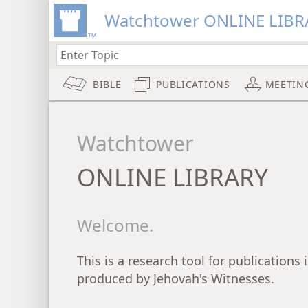
Watchtower ONLINE LIBR
BIBLE
PUBLICATIONS
MEETIN
Watchtower
ONLINE LIBRARY
Welcome.
This is a research tool for publications
produced by Jehovah's Witnesses.