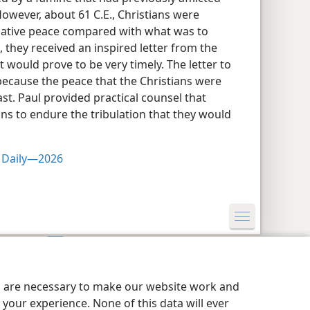
However, about 61 C.E., Christians were
elative peace compared with what was to
 they received an inspired letter from the
t would prove to be very timely. The letter to
ecause the peace that the Christians were
st. Paul provided practical counsel that
ns to endure the tribulation that they would
s Daily—2026
y Settings
Log In
JW.ORG
es are necessary to make our website work and
your experience. None of this data will ever