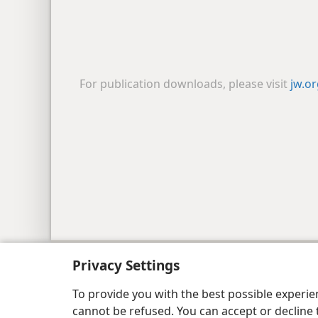
For publication downloads, please visit
jw.o
Copyright
© 2026 Watch Tower Bib
Privacy Settings
To provide you with the best possible experi
cannot be refused. You can accept or decline 