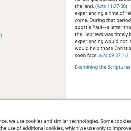
the land. (
Acts 11:27-30
) 
experiencing a time of r
come. During that period,
apostle Paul​—a letter tha
the Hebrews was timely b
rg
.
experiencing would not la
would help those Christia
soon face.
w24.09
37:1-2
Examining the Scripture
le and Tract Society of Pennsylvania
Terms of Use
Privacy Policy
Privac
ence, we use cookies and similar technologies. Some cooki
the use of additional cookies, which we use only to improve 