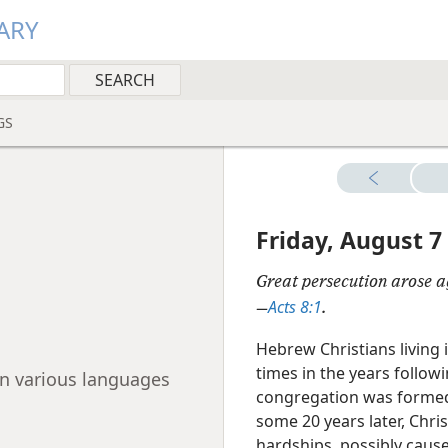
ARY
GS
Friday, August 7
Great persecution arose a
Acts 8:1
—
.
Hebrew Christians living
times in the years followi
 in various languages
congregation was formed,
some 20 years later, Chri
hardships, possibly cause