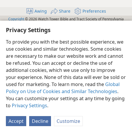
Awing
Share
Preferences
Copyright
© 2026 Watch Tower Bible and Tract Society of Pennsylvania
Terms of Use
Privacy Policy
Privacy Settings
JW.ORG
Privacy Settings
Log In
To provide you with the best possible experience, we
use cookies and similar technologies. Some cookies
are necessary to make our website work and cannot
be refused. You can accept or decline the use of
additional cookies, which we use only to improve
your experience. None of this data will ever be sold or
used for marketing. To learn more, read the
Global
Policy on Use of Cookies and Similar Technologies
.
You can customize your settings at any time by going
to
Privacy Settings
.
Accept
Decline
Customize