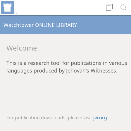
Watchtower ONLINE LIBRARY
Welcome.
This is a research tool for publications in various
languages produced by Jehovah's Witnesses.
For publication downloads, please visit
jw.org
.