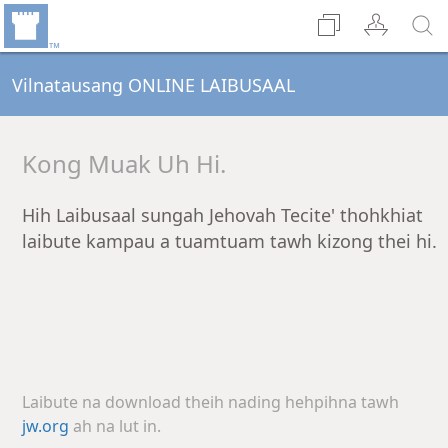
Vilnatausang ONLINE LAIBUSAAL
Kong Muak Uh Hi.
Hih Laibusaal sungah Jehovah Tecite' thohkhiat
laibute kampau a tuamtuam tawh kizong thei hi.
Laibute na download theih nading hehpihna tawh
jw.org
ah na lut in.