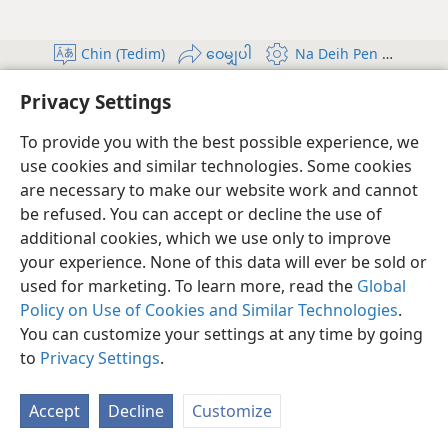
Chin (Tedim)
ဝေမျှပါ
Na Deih Pen Teel In
Copyright
© 2026 Watch Tower Bible and Tract Society of Pennsylvania
Privacy Settings
A Zangte' Zuih Ding
Privacy Policy
ကိုယ်ရေးလုံခြုံမှု ဆက်တင်များ
ဝင်ပါ
JW.ORG
To provide you with the best possible experience, we
use cookies and similar technologies. Some cookies
are necessary to make our website work and cannot
be refused. You can accept or decline the use of
additional cookies, which we use only to improve
your experience. None of this data will ever be sold or
used for marketing. To learn more, read the
Global
Policy on Use of Cookies and Similar Technologies
.
You can customize your settings at any time by going
to
Privacy Settings
.
Accept
Decline
Customize